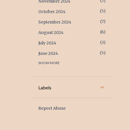
7
November 2024
5
October 2024
7
September 2024
6
August 2024
3
July 2024
5
June 2024
SHOW MORE
17
May 2024
17
April 2024
6
March 2024
Labels
2
February 2024
1
January 2024
Report Abuse
2
December 2023
1
November 2023