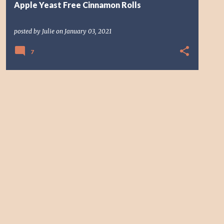
Apple Yeast Free Cinnamon Rolls
posted by
Julie
on
January 03, 2021
7