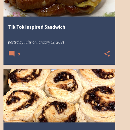
TIk Tok Inspired Sandwich
posted by
Julie
on
January 12, 2021
3
BREAKFAST
MOSAIC
YEAST FREE CINNAMON ROLLS