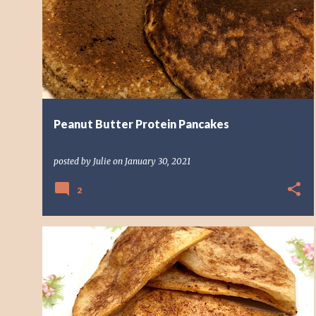
o
s
t
s
Peanut Butter Protein Pancakes
posted by
Julie
on
January 30, 2021
2
BREAKFAST
TASTY EATS