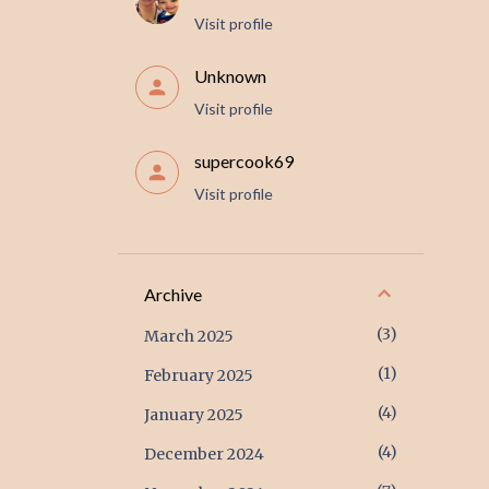
Visit profile
Unknown
Visit profile
supercook69
Visit profile
Archive
3
March 2025
1
February 2025
4
January 2025
4
December 2024