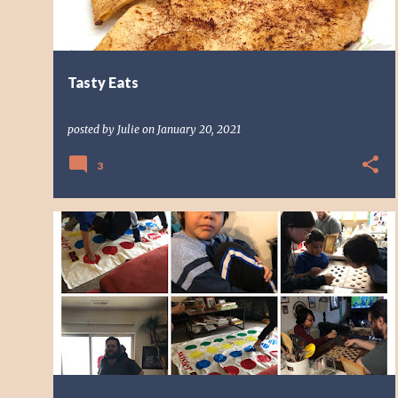
Tasty Eats
posted by
Julie
on
January 20, 2021
3
CHILDREN