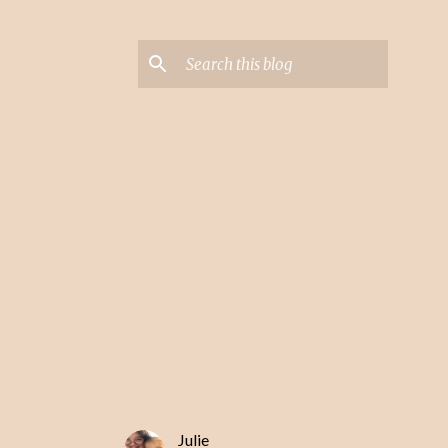
Julie