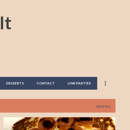
Skip to main content
It
DESSERTS
CONTACT
LINK PARTIES
VIEW ALL
HOTDOG
PANCAKES