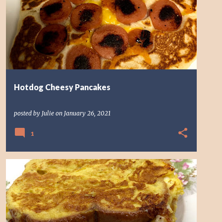
Hotdog Cheesy Pancakes
posted by
Julie
on
January 26, 2021
1
EGG SANDWICH
SANDWICH
TIK TOK SANDWICH