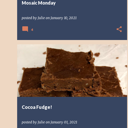
Mosaic Monday
posted by
Julie
on
January 10, 2021
4
CANDY
CHOCOLATE
FUDGE
SWEET
Cocoa Fudge!
posted by
Julie
on
January 01, 2021