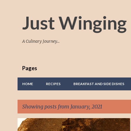
Just Winging 
A Culinary Journey...
Pages
HOME
RECIPES
BREAKFAST AND SIDE DISHES
Showing posts from January, 2021
P
BREAKFAST
PANCAKES
TASTY