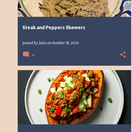
Steak and Peppers Skewers
posted by
Julie
on
October 19, 2024
0
VEGAN DISH