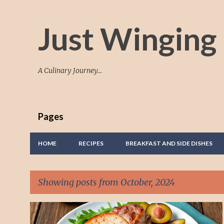
Just Winging 
A Culinary Journey...
Pages
HOME
RECIPES
BREAKFAST AND SIDE DISHES
Showing posts from October, 2024
P
ADD PLUMS TO A DISH
HOW TO COOK
+