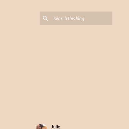
Julie