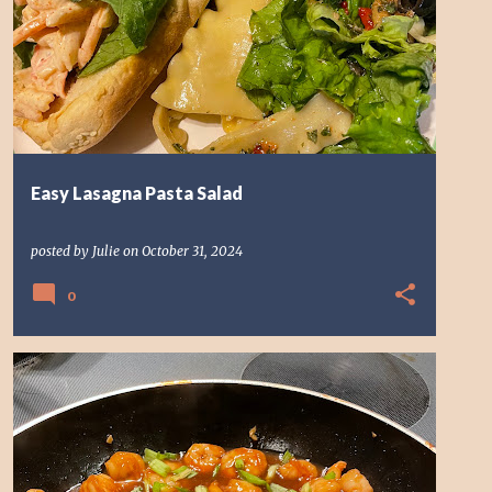
LASAGNA SALAD
Easy Lasagna Pasta Salad
posted by
Julie
on
October 31, 2024
0
SHRIMP