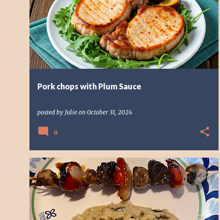
o
HOW TO COOK PORK CHOPS
s
t
s
Pork chops with Plum Sauce
posted by
Julie
on
October 31, 2024
0
HOW TO COOK
HOW TO COOK STEAK
SKEWER RECIPE