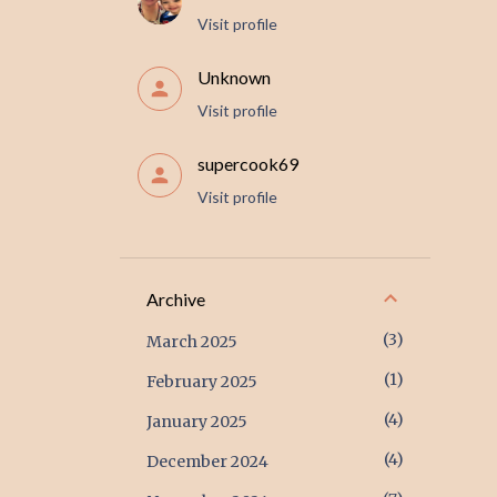
Visit profile
Unknown
Visit profile
supercook69
Visit profile
Archive
3
March 2025
1
February 2025
4
January 2025
4
December 2024