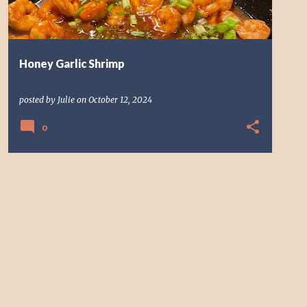
Honey Garlic Shrimp
posted by
Julie
on
October 12, 2024
0