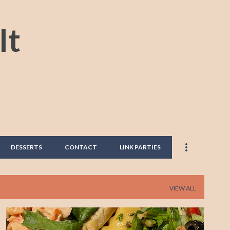
Skip to main content
It
DESSERTS
CONTACT
LINK PARTIES
VIEW ALL
DANG GOOD DISH
EASY RECIPE
EASY SALAD RECIPE
+