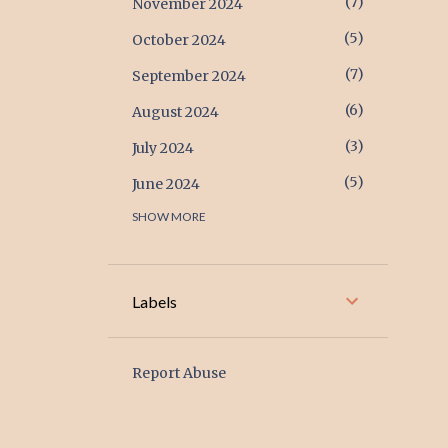
7
November 2024
5
October 2024
7
September 2024
6
August 2024
3
July 2024
5
June 2024
SHOW MORE
17
May 2024
17
April 2024
6
March 2024
Labels
2
February 2024
1
January 2024
Report Abuse
2
December 2023
1
November 2023