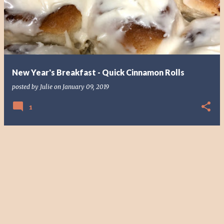
s
t
s
New Year's Breakfast - Quick Cinnamon Rolls
posted by
Julie
on
January 09, 2019
1