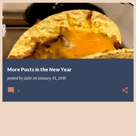
More Posts in the New Year
posted by
Julie
on
January 01, 2019
1