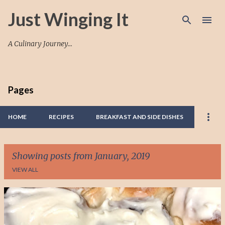
Skip to main content
Just Winging It
A Culinary Journey...
Pages
HOME
RECIPES
BREAKFAST AND SIDE DISHES
Showing posts from January, 2019
VIEW ALL
P
o