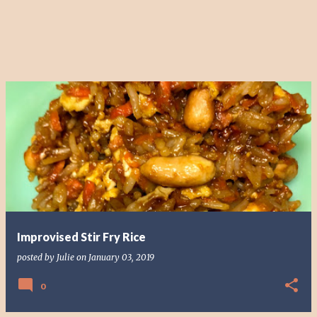
Improvised Stir Fry Rice
posted by
Julie
on
January 03, 2019
0