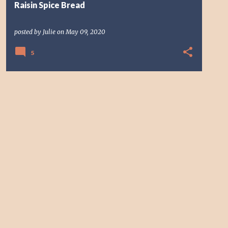
Raisin Spice Bread
posted by
Julie
on
May 09, 2020
5