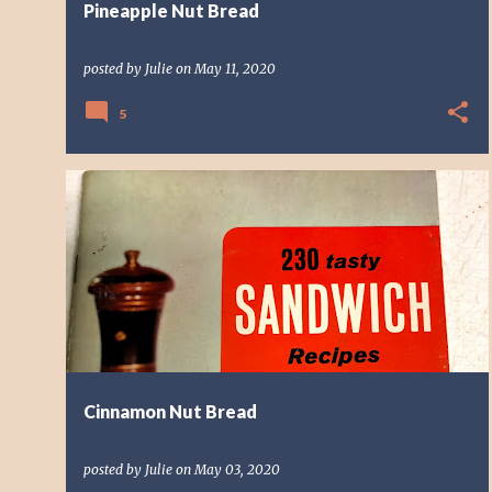
Pineapple Nut Bread
posted by
Julie
on
May 11, 2020
5
BREAD
CINNAMON
NUT BREAD
QUICK BREAD
Cinnamon Nut Bread
posted by
Julie
on
May 03, 2020