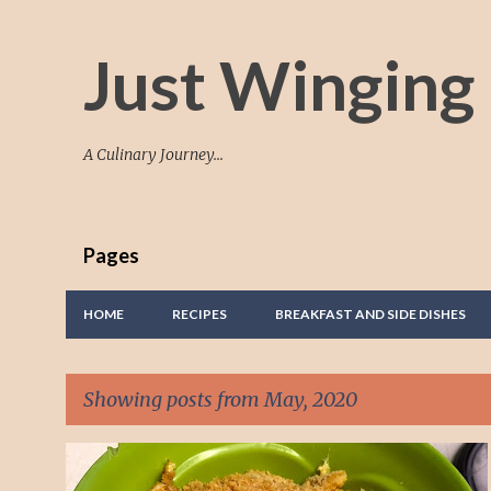
Just Winging 
A Culinary Journey...
Pages
HOME
RECIPES
BREAKFAST AND SIDE DISHES
Showing posts from May, 2020
P
BUTTERMILK
MACARONI AND CHEESE
MUFFINS
+