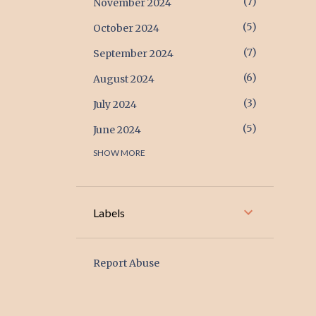
7
November 2024
5
October 2024
7
September 2024
6
August 2024
3
July 2024
5
June 2024
SHOW MORE
17
May 2024
17
April 2024
6
March 2024
Labels
2
February 2024
1
January 2024
Report Abuse
2
December 2023
1
November 2023