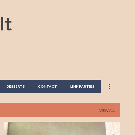
Skip to main content
It
DESSERTS
CONTACT
LINK PARTIES
VIEW ALL
BANANA
BANANA BREAD
BREAD
BREAKFAST