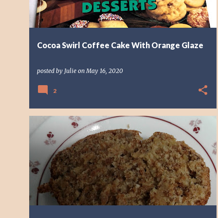
Cocoa Swirl Coffee Cake With Orange Glaze
posted by
Julie
on
May 16, 2020
2