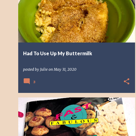
o
PEANUT BUTTER
s
t
s
Had To Use Up My Buttermilk
posted by
Julie
on
May 31, 2020
3
BREAKFAST
CHOCOLATE
COFFEE CAKE
DESSERT