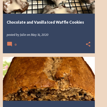
Chocolate and Vanilla Iced Waffle Cookies
posted by
Julie
on
May 14, 2020
0
BREAD
BREAKFAST
RAISIN
SPICE