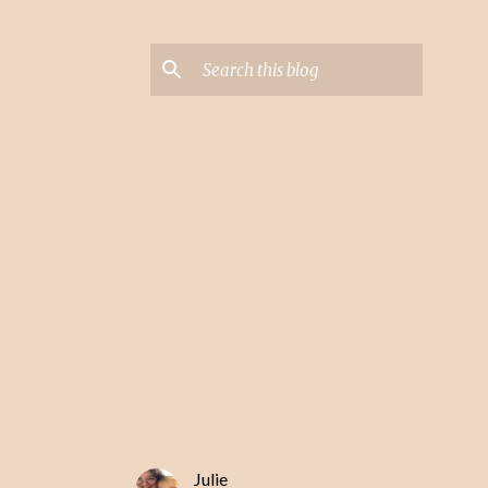
Julie