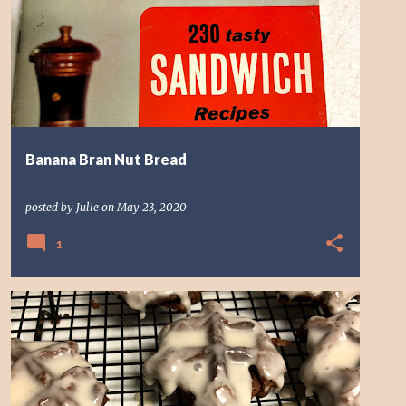
Banana Bran Nut Bread
posted by
Julie
on
May 23, 2020
1
CHOCOLATE
COOKIE
DESSERT
WAFFLE