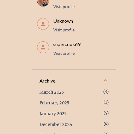
Visit profile
Unknown
Visit profile
supercook69
Visit profile
Archive
3
March 2025
1
February 2025
4
January 2025
4
December 2024