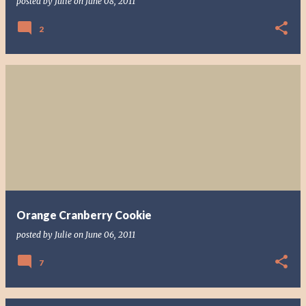
posted by
Julie
on
June 08, 2011
2
Orange Cranberry Cookie
posted by
Julie
on
June 06, 2011
7