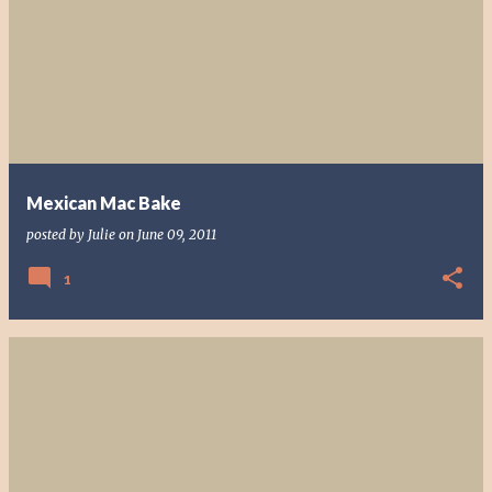
Mexican Mac Bake
posted by
Julie
on
June 09, 2011
1