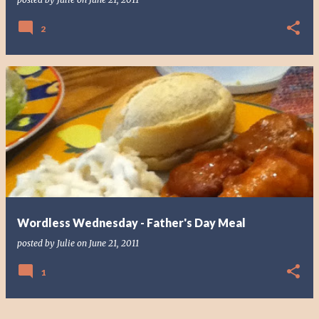
2
Wordless Wednesday - Father's Day Meal
posted by
Julie
on
June 21, 2011
1