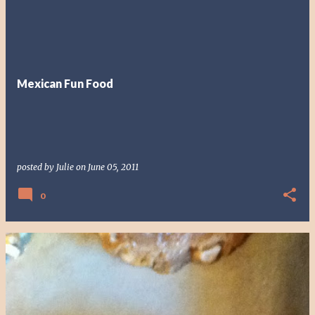
Mexican Fun Food
posted by
Julie
on
June 05, 2011
0