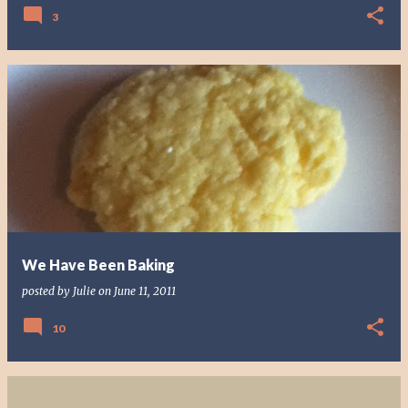
3
We Have Been Baking
posted by
Julie
on
June 11, 2011
10