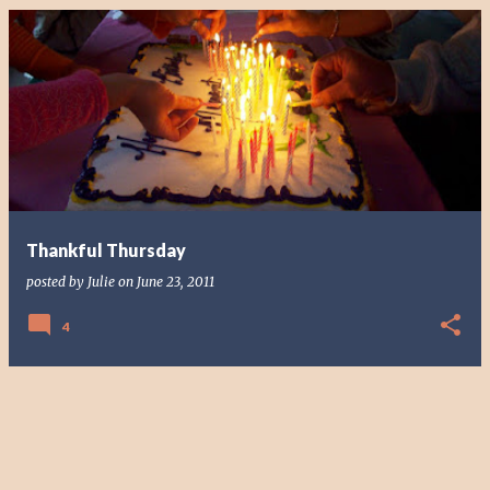
Thankful Thursday
posted by
Julie
on
June 23, 2011
4