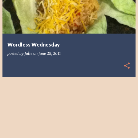
s
t
s
Wordless Wednesday
posted by
Julie
on
June 28, 2011