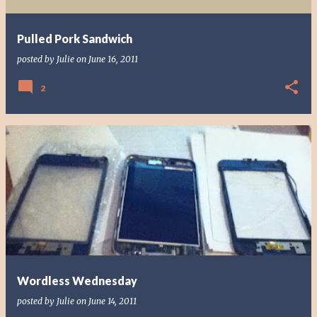
Pulled Pork Sandwich
posted by
Julie
on
June 16, 2011
2
Wordless Wednesday
posted by
Julie
on
June 14, 2011