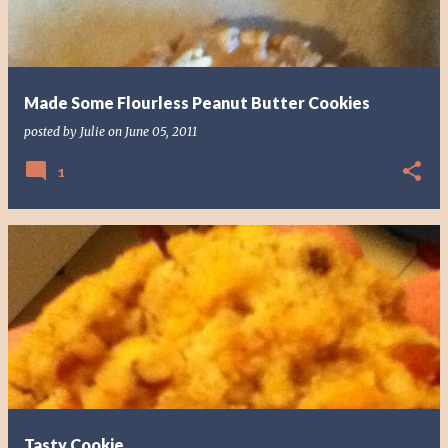
Made Some Flourless Peanut Butter Cookies
posted by
Julie
on
June 05, 2011
1
Tasty Cookie