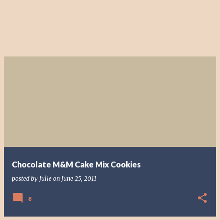
Chocolate M&M Cake Mix Cookies
posted by
Julie
on
June 25, 2011
8