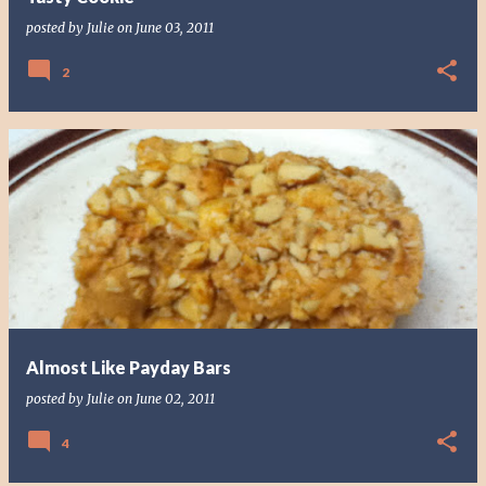
posted by
Julie
on
June 03, 2011
2
Almost Like Payday Bars
posted by
Julie
on
June 02, 2011
4