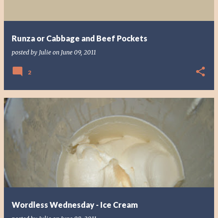
Runza or Cabbage and Beef Pockets
posted by
Julie
on
June 09, 2011
2
Wordless Wednesday - Ice Cream