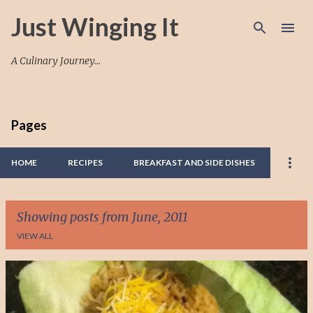
Skip to main content
Just Winging It
A Culinary Journey...
Pages
HOME
RECIPES
BREAKFAST AND SIDE DISHES
Showing posts from June, 2011
VIEW ALL
P
o