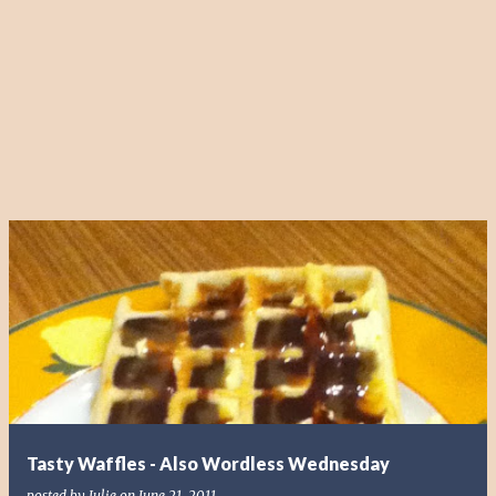
Tasty Waffles - Also Wordless Wednesday
posted by
Julie
on
June 21, 2011