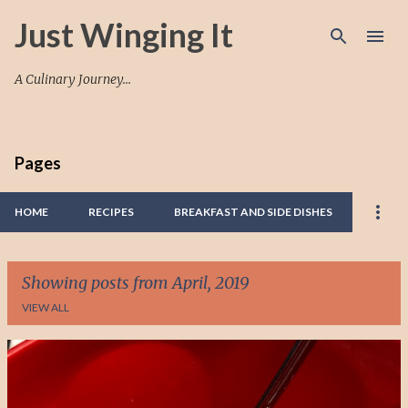
Skip to main content
Just Winging It
A Culinary Journey...
Pages
HOME
RECIPES
BREAKFAST AND SIDE DISHES
Showing posts from April, 2019
VIEW ALL
P
o