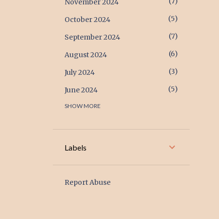
7
November 2024
5
October 2024
7
September 2024
6
August 2024
3
July 2024
5
June 2024
SHOW MORE
17
May 2024
17
April 2024
6
March 2024
Labels
2
February 2024
1
January 2024
Report Abuse
2
December 2023
1
November 2023