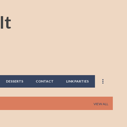
Skip to main content
It
DESSERTS
CONTACT
LINK PARTIES
VIEW ALL