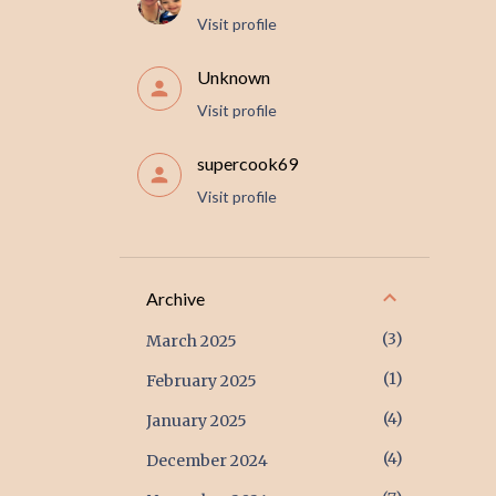
Visit profile
Unknown
Visit profile
supercook69
Visit profile
Archive
3
March 2025
1
February 2025
4
January 2025
4
December 2024