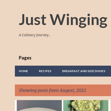
Just Winging 
A Culinary Journey...
Pages
HOME
RECIPES
BREAKFAST AND SIDE DISHES
Showing posts from August, 2022
P
AVOCADO
EGG SANDWICH
TASTY EATS
TASTY FOOD.