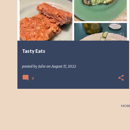
o
s
t
s
Tasty Eats
posted by
Julie
on
August 17, 2022
3
MORE