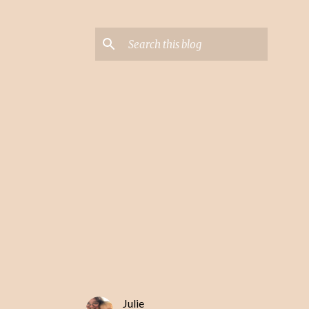
Julie