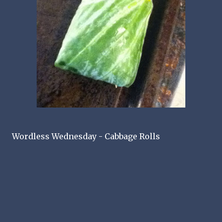
Wordless Wednesday - Cabbage Rolls