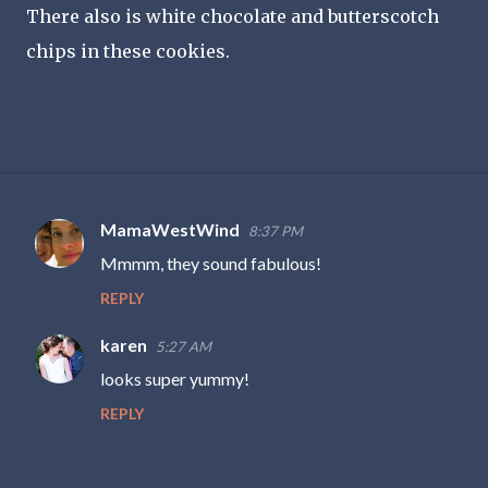
There also is white chocolate and butterscotch
chips in these cookies.
MamaWestWind
8:37 PM
C
Mmmm, they sound fabulous!
o
REPLY
m
m
karen
5:27 AM
e
looks super yummy!
n
REPLY
t
s