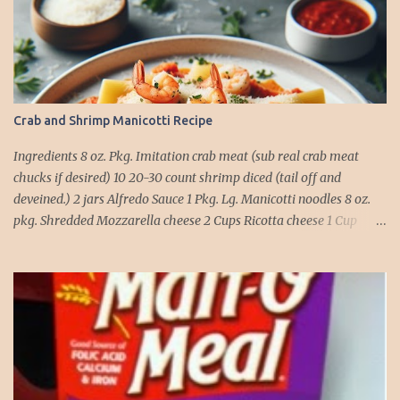
t
Crab and Shrimp Manicotti Recipe
Ingredients 8 oz. Pkg. Imitation crab meat (sub real crab meat
chucks if desired) 10 20-30 count shrimp diced (tail off and
deveined.) 2 jars Alfredo Sauce 1 Pkg. Lg. Manicotti noodles 8 oz.
pkg. Shredded Mozzarella cheese 2 Cups Ricotta cheese 1 Cup
grated Parmesan Cheese 1 egg 2T. dried Basil Instructions Preheat
oven to 375 degrees. In a large pot fill with water and season with
salt (like the sea), cook pasta till ¾ way done. Drain and run under
cold water. Meanwhile, Dice the shrimp and crab meat and set
aside. Mix Mozzarella cheese, Ricotta cheese, egg, ½ of Parmesan
cheese, and basil in a large mixing bowl. Mix well and stuff
manicotti noodles with the mixture, in a 9 x 13 baking dish place ½
jar of alfredo on the bottom of the dish. Place manicotti on top of