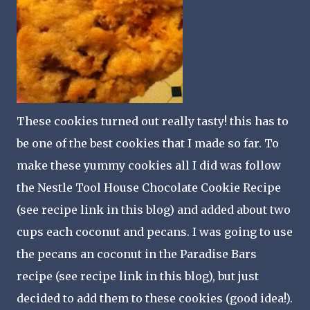
These cookies turned out really tasty! this has to
be one of the best cookies that I made so far. To
make these yummy cookies all I did was follow
the Nestle Tool House Chocolate Cookie Recipe
(see recipe link in this blog) and added about two
cups each coconut and pecans. I was going to use
the pecans an coconut in the Paradise Bars
recipe (see recipe link in this blog), but just
decided to add them to these cookies (good idea!).