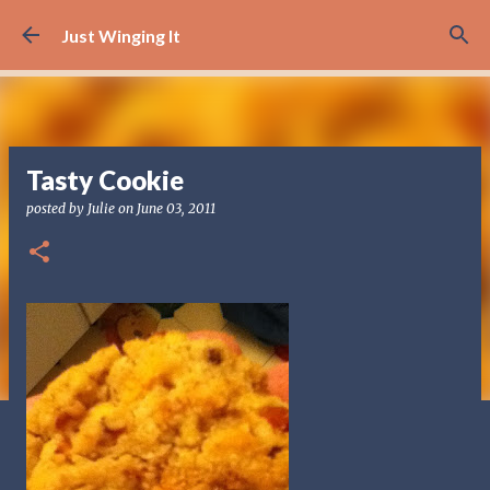
Skip to main content
Just Winging It
Tasty Cookie
posted by
Julie
on
June 03, 2011