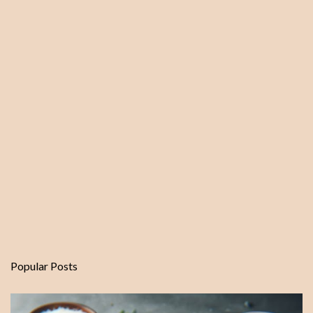
n
t
Popular Posts