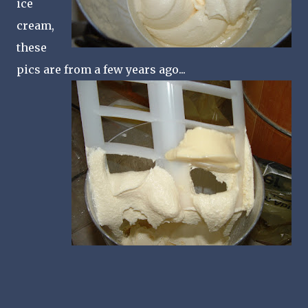
ice
cream,
these
pics are from a few years ago...