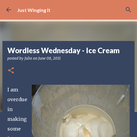
Skip to main content
Just Winging It
Wordless Wednesday - Ice Cream
posted by
Julie
on
June 08, 2011
I am
overdue
in
making
some