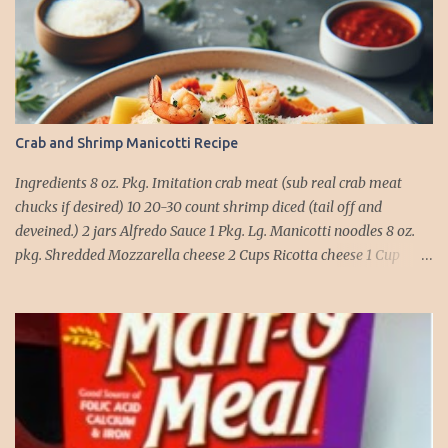
Crab and Shrimp Manicotti Recipe
Ingredients 8 oz. Pkg. Imitation crab meat (sub real crab meat
chucks if desired) 10 20-30 count shrimp diced (tail off and
deveined.) 2 jars Alfredo Sauce 1 Pkg. Lg. Manicotti noodles 8 oz.
pkg. Shredded Mozzarella cheese 2 Cups Ricotta cheese 1 Cup
grated Parmesan Cheese 1 egg 2T. dried Basil Instructions Preheat
oven to 375 degrees. In a large pot fill with water and season with
salt (like the sea), cook pasta till ¾ way done. Drain and run under
cold water. Meanwhile, Dice the shrimp and crab meat and set
aside. Mix Mozzarella cheese, Ricotta cheese, egg, ½ of Parmesan
cheese, and basil in a large mixing bowl. Mix well and stuff
manicotti noodles with the mixture, in a 9 x 13 baking dish place ½
jar of alfredo on the bottom of the dish. Place manicotti on top of