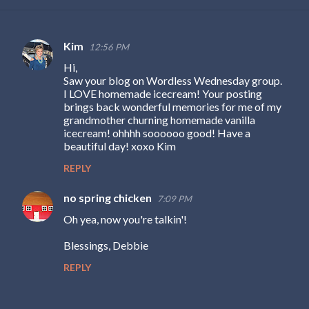
Kim
12:56 PM
C
Hi,
o
Saw your blog on Wordless Wednesday group.
m
I LOVE homemade icecream! Your posting
brings back wonderful memories for me of my
m
grandmother churning homemade vanilla
e
icecream! ohhhh soooooo good! Have a
beautiful day! xoxo Kim
n
REPLY
t
s
no spring chicken
7:09 PM
Oh yea, now you're talkin'!
Blessings, Debbie
REPLY