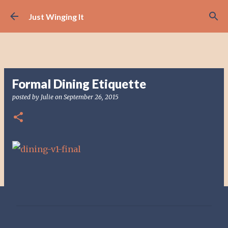
Skip to main content
Just Winging It
Formal Dining Etiquette
posted by
Julie
on
September 26, 2015
C