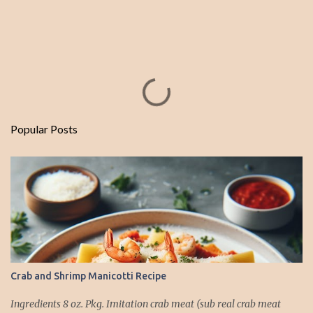
Popular Posts
Crab and Shrimp Manicotti Recipe
Ingredients 8 oz. Pkg. Imitation crab meat (sub real crab meat