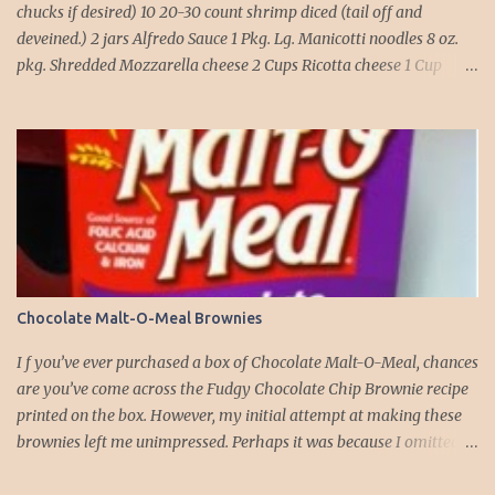
chucks if desired) 10 20-30 count shrimp diced (tail off and
deveined.) 2 jars Alfredo Sauce 1 Pkg. Lg. Manicotti noodles 8 oz.
pkg. Shredded Mozzarella cheese 2 Cups Ricotta cheese 1 Cup
grated Parmesan Cheese 1 egg 2T. dried Basil Instructions Preheat
oven to 375 degrees. In a large pot fill with water and season with
salt (like the sea), cook pasta till ¾ way done. Drain and run under
cold water. Meanwhile, Dice the shrimp and crab meat and set
aside. Mix Mozzarella cheese, Ricotta cheese, egg, ½ of Parmesan
cheese, and basil in a large mixing bowl. Mix well and stuff
manicotti noodles with the mixture, in a 9 x 13 baking dish place ½
jar of alfredo on the bottom of the dish. Place manicotti on top of
the sauce. Mix the rest of the alfredo sauce and the crab/ shrimp
Chocolate Malt-O-Meal Brownies
mix. Pour over manicotti noodles. Cover the top with the rest of
the parmesan cheese. Bake 15 to 20 minutes till golden brown. Let
I f you’ve ever purchased a box of Chocolate Malt-O-Meal, chances
set for 5 minutes and serv...
are you’ve come across the Fudgy Chocolate Chip Brownie recipe
printed on the box. However, my initial attempt at making these
brownies left me unimpressed. Perhaps it was because I omitted
the chocolate chips the first time around. But this time, armed