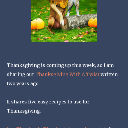
Thanksgiving is coming up this week, so I am
sharing our
Thanksgiving With A Twist
written
two years ago.
It shares five easy recipes to use for
Thanksgiving.