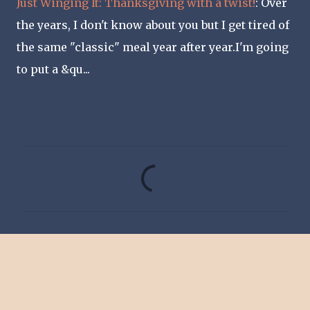
Just Winging It: Thanksgiving with a twist!
: Over
the years, I don't know about you but I get tired of
the same "classic" meal year after year.I'm going
to put a &qu...
C
o
m
m
e
n
t
s