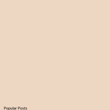
Popular Posts