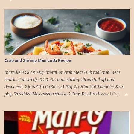
Crab and Shrimp Manicotti Recipe
Ingredients 8 oz. Pkg. Imitation crab meat (sub real crab meat
chucks if desired) 10 20-30 count shrimp diced (tail off and
deveined.) 2 jars Alfredo Sauce 1 Pkg. Lg. Manicotti noodles 8 oz.
pkg. Shredded Mozzarella cheese 2 Cups Ricotta cheese 1 Cup
grated Parmesan Cheese 1 egg 2T. dried Basil Instructions Preheat
oven to 375 degrees. In a large pot fill with water and season with
salt (like the sea), cook pasta till ¾ way done. Drain and run under
cold water. Meanwhile, Dice the shrimp and crab meat and set
aside. Mix Mozzarella cheese, Ricotta cheese, egg, ½ of Parmesan