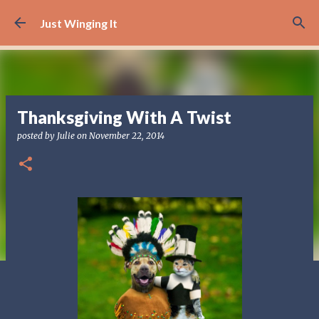
Skip to main content
Just Winging It
Thanksgiving With A Twist
posted by
Julie
on
November 22, 2014