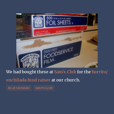
We had bought these at
Sam's Club
for the
burrito/
enchilada fund raiser
at our church.
BLUE MONDAY
SAM'S CLUB