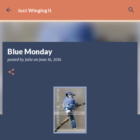
Skip to main content
Just Winging It
Blue Monday
posted by
Julie
on
June 16, 2014