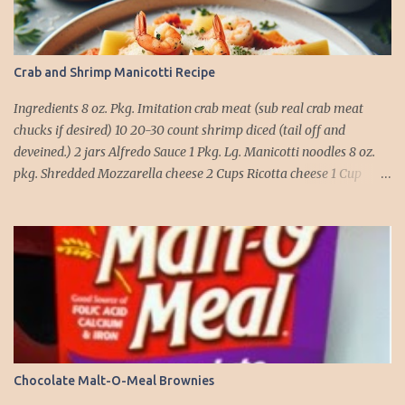
Crab and Shrimp Manicotti Recipe
Ingredients 8 oz. Pkg. Imitation crab meat (sub real crab meat
chucks if desired) 10 20-30 count shrimp diced (tail off and
deveined.) 2 jars Alfredo Sauce 1 Pkg. Lg. Manicotti noodles 8 oz.
pkg. Shredded Mozzarella cheese 2 Cups Ricotta cheese 1 Cup
grated Parmesan Cheese 1 egg 2T. dried Basil Instructions Preheat
oven to 375 degrees. In a large pot fill with water and season with
salt (like the sea), cook pasta till ¾ way done. Drain and run under
cold water. Meanwhile, Dice the shrimp and crab meat and set
aside. Mix Mozzarella cheese, Ricotta cheese, egg, ½ of Parmesan
cheese, and basil in a large mixing bowl. Mix well and stuff
manicotti noodles with the mixture, in a 9 x 13 baking dish place ½
jar of alfredo on the bottom of the dish. Place manicotti on top of
the sauce. Mix the rest of the alfredo sauce and the crab/ shrimp
Chocolate Malt-O-Meal Brownies
mix. Pour over manicotti noodles. Cover the top with the rest of