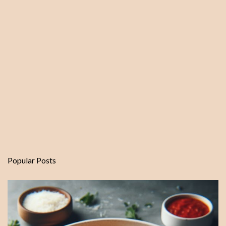
Popular Posts