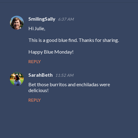
SmilingSally
6:37 AM
C
Hi Julie,
o
m
This is a good blue find. Thanks for sharing.
m
Happy Blue Monday!
e
REPLY
n
t
SarahBeth
11:52 AM
s
Bet those burritos and enchiladas were
delicious!
REPLY