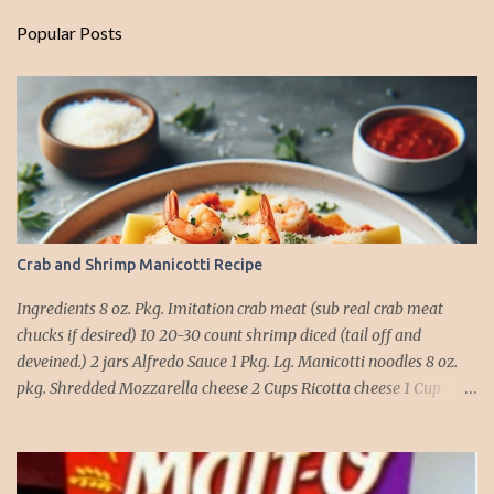
Popular Posts
Crab and Shrimp Manicotti Recipe
Ingredients 8 oz. Pkg. Imitation crab meat (sub real crab meat
chucks if desired) 10 20-30 count shrimp diced (tail off and
deveined.) 2 jars Alfredo Sauce 1 Pkg. Lg. Manicotti noodles 8 oz.
pkg. Shredded Mozzarella cheese 2 Cups Ricotta cheese 1 Cup
grated Parmesan Cheese 1 egg 2T. dried Basil Instructions Preheat
oven to 375 degrees. In a large pot fill with water and season with
salt (like the sea), cook pasta till ¾ way done. Drain and run under