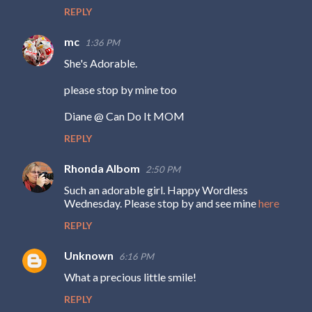
REPLY
mc
1:36 PM
She's Adorable.
please stop by mine too
Diane @ Can Do It MOM
REPLY
Rhonda Albom
2:50 PM
Such an adorable girl. Happy Wordless
Wednesday. Please stop by and see mine
here
REPLY
Unknown
6:16 PM
What a precious little smile!
REPLY