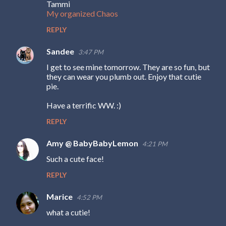
Tammi
My organized Chaos
REPLY
Sandee
3:47 PM
I get to see mine tomorrow. They are so fun, but
they can wear you plumb out. Enjoy that cutie
pie.
Have a terrific WW. :)
REPLY
Amy @ BabyBabyLemon
4:21 PM
Such a cute face!
REPLY
Marice
4:52 PM
what a cutie!