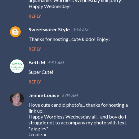
aquariann's Wordless Wednesday link party.
Happy Wednesday!
REPLY
Sweetwater Style
3:54 AM
Thanks for hosting...cute kiddo! Enjoy!
REPLY
Beth M
5:51 AM
Super Cute!
REPLY
Jennie Louise
6:09 AM
I love cute candid photo's... thanks for hosting a
link up.
Happy Wordless Wednesday all... and boy do i
struggle not to accompany my photo with text.
*giggles*
Jennie. x