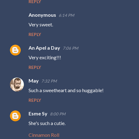
REPLY
Anonymous
6:14 PM
Very sweet.
REPLY
An Apel a Day
7:06 PM
Very exciting!!!
REPLY
May
7:32 PM
Such a sweetheart and so huggable!
REPLY
Esme Sy
8:00 PM
She's such a cutie.
Cinnamon Roll