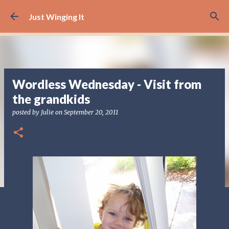
Skip to main content
Just Winging It
Wordless Wednesday - Visit from
the grandkids
posted by
Julie
on
September 20, 2011