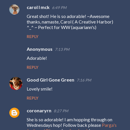
carol l mck
6:49 PM
Great shot! He is so adorable! ~Awesome
thanks, namaste, Carol ( A Creative Harbor)
^_^ ~ Perfect for WW (aquariann's)
REPLY
Anonymous
7:13 PM
Adorable!
REPLY
Good Girl Gone Green
7:16 PM
Lovely smile!
REPLY
coronaryrn
8:27 PM
She is so adorable! I am hopping through on
Wednesdays hop! Follow back please
Parga's