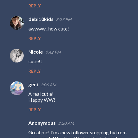
REPLY
debi10kids
8:27 PM
awwww...how cute!
REPLY
Nicole
9:42 PM
cutie!!
REPLY
geni
1:06 AM
A real cutie!
Happy WW!
REPLY
Anonymous
2:20 AM
Great pic! I'm a new follower stopping by from