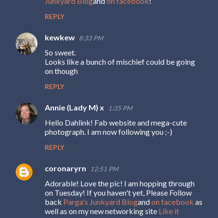
Junkyard Blog
and
on facebook
!
REPLY
kewkew
8:33 PM
So sweet.
Looks like a bunch of mischief could be going
on though
REPLY
Annie (Lady M) x
1:35 PM
Hello Dahlink! Fab website and mega-cute
photograph. I am now following you ;-)
REPLY
coronaryrn
12:51 PM
Adorable! Love the pic! I am hopping through
on Tuesday! If you haven't yet, Please Follow
back
Parga's Junkyard Blog
and
on facebook
as
well as on my new networking site
Like it