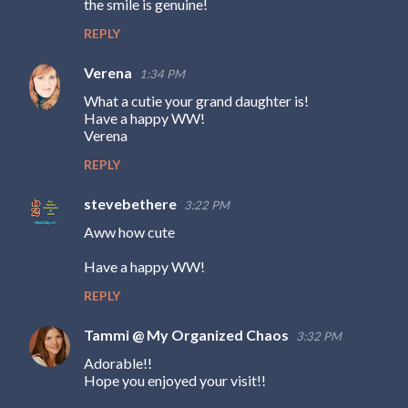
the smile is genuine!
t
s
REPLY
Verena
1:34 PM
What a cutie your grand daughter is!
Have a happy WW!
Verena
REPLY
stevebethere
3:22 PM
Aww how cute
Have a happy WW!
REPLY
Tammi @ My Organized Chaos
3:32 PM
Adorable!!
Hope you enjoyed your visit!!