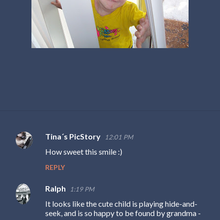
Tina´s PicStory
12:01 PM
C
How sweet this smile :)
o
REPLY
m
m
Ralph
1:19 PM
e
It looks like the cute child is playing hide-and-
n
seek, and is so happy to be found by grandma -