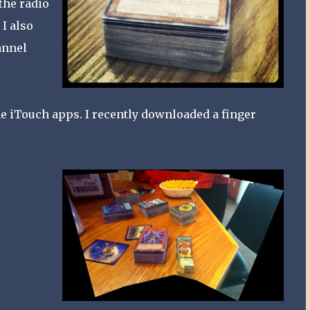
 the radio
 I also
annel
me iTouch apps. I recently downloaded a finger