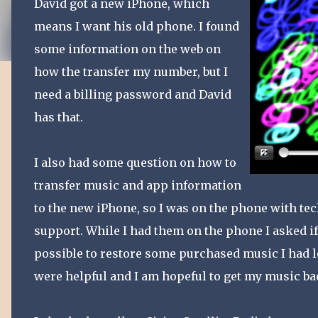
David got a new iPhone, which
means I want his old phone. I found
some information on the web on
how the transfer my number, but I
need a billing password and David
has that.
I also had some question on how to
transfer music and app information
to the new iPhone, so I was on the phone with te
support. While I had them on the phone I asked if
possible to restore some purchased music I had l
were helpful and I am hopeful to get my music ba