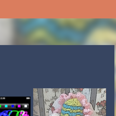
Skip to main content