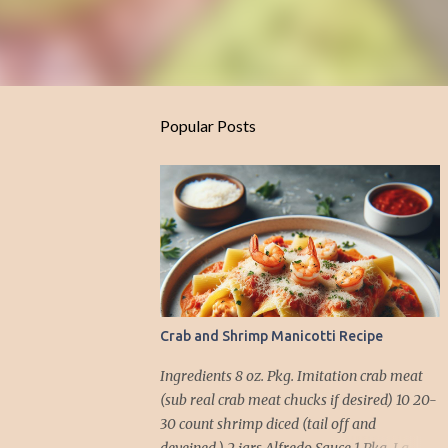
Popular Posts
Crab and Shrimp Manicotti Recipe
Ingredients 8 oz. Pkg. Imitation crab meat
(sub real crab meat chucks if desired) 10 20-
30 count shrimp diced (tail off and