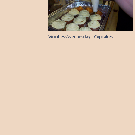
15 to 20 minutes till golden brown. Let set
substitution, I decided to give it another
for 5 minutes and serv...
shot. Instead of using baking chocolate, I
opted for 1/3 cup of baking cocoa, which
happened to be readily available in my
pantry. You see, I almost always have
Wordless Wednesday - Cupcakes
baking cocoa on hand, but the bars of
baking chocolate are a rarity in my kitchen.
To my delight, this batch turned out much
better. The brownies were fudgy and
delicious—a marked improvement from my
previous experience. Here’s the recipe, which
you can find on the Malt-O-Meal website or
right on the box: Ingredients ½ cup butter or
margarine 1 sq. (1-oz.) semi-sweet baking
chocolate ( I used 1/3 cup baking cocoa) 1
cup sugar ½ cup all-purpose flour ½ cup
CHO...