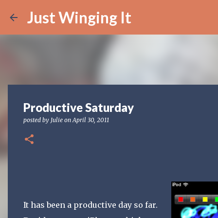
Just Winging It
Productive Saturday
posted by
Julie
on
April 30, 2011
It has been a productive day so far.