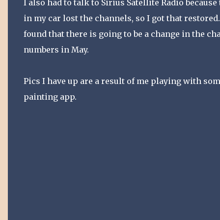
I also had to talk to Sirius Satellite Radio because
in my car lost the channels, so I got that restored.
found that there is going to be a change in the ch
numbers in May.
Pics I have up are a result of me playing with so
painting app.