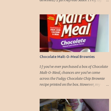
deveined.) 2 jars Alfredo Sauce 1 Pkg. Lg.
Manicotti noodles 8 oz. pkg. Shredded
Mozzarella cheese 2 Cups Ricotta cheese 1
Cup grated Parmesan Cheese 1 egg 2T. dried
Basil Instructions Preheat oven to 375
degrees. In a large pot fill with water and
season with salt (like the sea), cook pasta till
¾ way done. Drain and run under cold
water. Meanwhile, Dice the shrimp and crab
meat and set aside. Mix Mozzarella cheese,
Chocolate Malt-O-Meal Brownies
Ricotta cheese, egg, ½ of Parmesan cheese,
and basil in a large mixing bowl. Mix well
I f you’ve ever purchased a box of Chocolate
and stuff manicotti noodles with the
Malt-O-Meal, chances are you’ve come
mixture, in a 9 x 13 baking dish place ½ jar
across the Fudgy Chocolate Chip Brownie
of alfredo on the bottom of the dish. Place
recipe printed on the box. However, my
manicotti on top of the sauce. Mix the rest of
initial attempt at making these brownies
the alfredo sauce and the crab/ shrimp mix.
left me unimpressed. Perhaps it was because
Pour over manicotti noodles. Cover the top
I omitted the chocolate chips the first time
with the rest of the parmesan cheese. Bake
around. But this time, armed with a