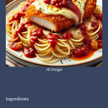
AI Image
Ingredients