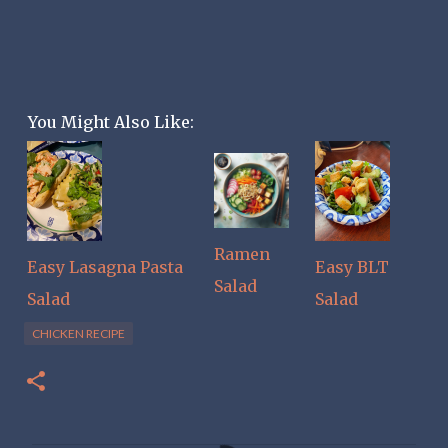
You Might Also Like:
Ramen
Easy Lasagna Pasta
Easy BLT
Salad
Salad
Salad
CHICKEN RECIPE