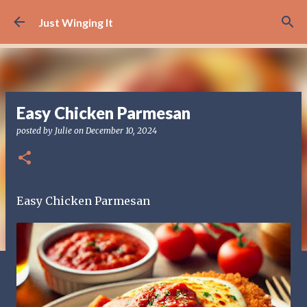
Skip to main content
Just Winging It
Easy Chicken Parmesan
posted by
Julie
on
December 10, 2024
Easy Chicken Parmesan