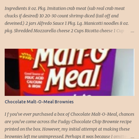
Ingredients 8 oz. Pkg. Imitation crab meat (sub real crab meat
chucks if desired) 10 20-30 count shrimp diced (tail off and
deveined.) 2 jars Alfredo Sauce 1 Pkg. Lg. Manicotti noodles 8 oz.
pkg. Shredded Mozzarella cheese 2 Cups Ricotta cheese 1 Cup
grated Parmesan Cheese 1 egg 2T. dried Basil Instructions Preheat
oven to 375 degrees. In a large pot fill with water and season with
salt (like the sea), cook pasta till ¾ way done. Drain and run under
cold water. Meanwhile, Dice the shrimp and crab meat and set
aside. Mix Mozzarella cheese, Ricotta cheese, egg, ½ of Parmesan
cheese, and basil in a large mixing bowl. Mix well and stuff
manicotti noodles with the mixture, in a 9 x 13 baking dish place ½
jar of alfredo on the bottom of the dish. Place manicotti on top of
the sauce. Mix the rest of the alfredo sauce and the crab/ shrimp
Chocolate Malt-O-Meal Brownies
mix. Pour over manicotti noodles. Cover the top with the rest of
the parmesan cheese. Bake 15 to 20 minutes till golden brown. Let
I f you’ve ever purchased a box of Chocolate Malt-O-Meal, chances
set for 5 minutes and serv...
are you’ve come across the Fudgy Chocolate Chip Brownie recipe
printed on the box. However, my initial attempt at making these
brownies left me unimpressed. Perhaps it was because I omitted