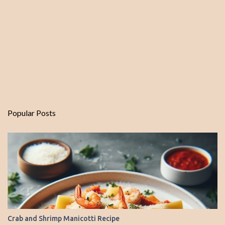
Popular Posts
Crab and Shrimp Manicotti Recipe