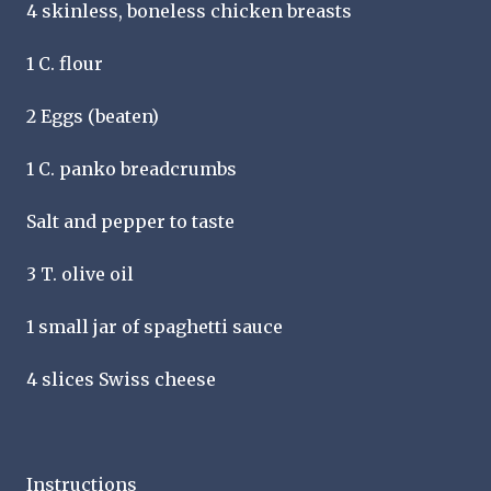
4 skinless, boneless chicken breasts
1 C. flour
2 Eggs (beaten)
1 C. panko breadcrumbs
Salt and pepper to taste
3 T. olive oil
1 small jar of spaghetti sauce
4 slices Swiss cheese
Instructions