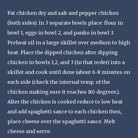
Pat chicken dry and salt and pepper chicken
(both sides). In 3 separate bowls place: flour in
bowl 1, eggs in bowl 2, and panko in bowl 3.
Preheat oil in a large skillet over medium to high
heat. Place the dipped chicken after dipping
chicken in bowls 1,2, and 3 (in that order) into a
skillet and cook until done (about 6-8 minutes on
each side (check the internal temp. of the
chicken making sure it reaches 165 degrees.).
After the chicken is cooked reduce to low heat
and add spaghetti sauce to each chicken then,
place cheese over the spaghetti sauce. Melt
cheese and serve.