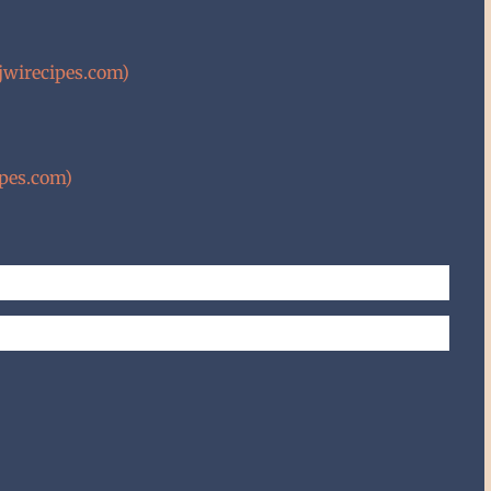
wirecipes.com)
ipes.com)