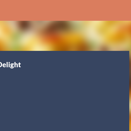
Skip to main content
Delight