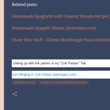
Related posts:
Homemade Spaghetti with Creamy Tomato Recipe (j
Homemade Spagetti Dinner (jwirecipes.com)
Show Your Stuff - Cheesy Hamburger Pasta (jwirec
Linking up with link parties in my "Link Parties" Tab:
Just Winging It: Link Parties (jwirecipes.com)
HOW TO COOK
HOW TO COOK COMFORT FOOD