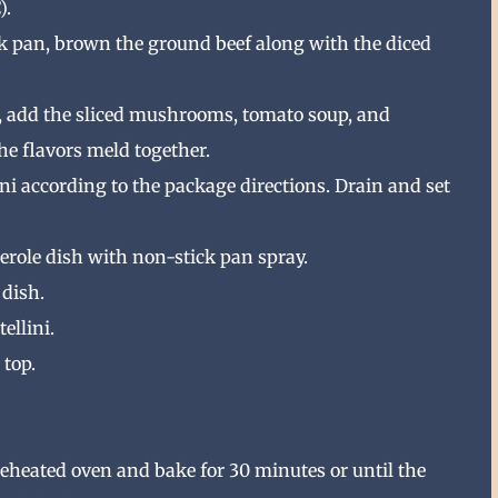
).
 pan, brown the ground beef along with the diced
, add the sliced mushrooms, tomato soup, and
the flavors meld together.
ini according to the package directions. Drain and set
erole dish with non-stick pan spray.
 dish.
ellini.
 top.
preheated oven and bake for 30 minutes or until the