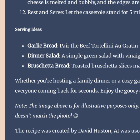
cheese is melted and bubbly, and the edges ar
Rest and Serve: Let the casserole stand for 5 mi
Serving Ideas
Garlic Bread
: Pair the Beef Tortellini Au Grati
Dinner Salad
: A simple green salad with vinaig
Bruschetta Bread
: Toasted bruschetta slices ma
Whether you’re hosting a family dinner or a cozy gat
everyone coming back for seconds. Enjoy the gooey c
Note: The image above is for illustrative purposes only. 
doesn’t match the photo!
😊
The recipe was created by David Huston, AI was used