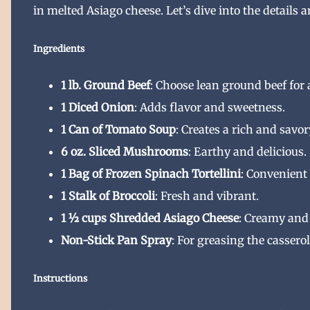
in melted Asiago cheese. Let’s dive into the details 
Ingredients
1 lb. Ground Beef
: Choose lean ground beef for 
1 Diced Onion
: Adds flavor and sweetness.
1 Can of Tomato Soup
: Creates a rich and savor
6 oz. Sliced Mushrooms
: Earthy and delicious.
1 Bag of Frozen Spinach Tortellini
: Convenient 
1 Stalk of Broccoli
: Fresh and vibrant.
1 ½ cups Shredded Asiago Cheese
: Creamy and
Non-Stick Pan Spray
: For greasing the casserol
Instructions