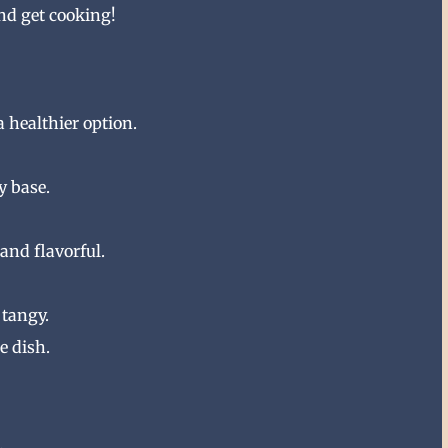
and get cooking!
a healthier option.
y base.
and flavorful.
 tangy.
e dish.