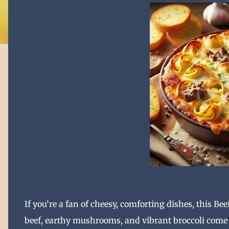
I
f you’re a fan of cheesy, comforting dishes, this Bee
beef, earthy mushrooms, and vibrant broccoli come t