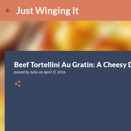
Just Winging It
Beef Tortellini Au Gratin: A Cheesy 
posted by
Julie
on
April 17, 2024