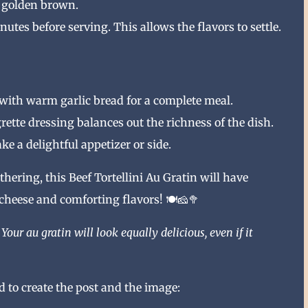
e golden brown.
nutes before serving. This allows the flavors to settle.
n with warm garlic bread for a complete meal.
rette dressing balances out the richness of the dish.
ke a delightful appetizer or side.
hering, this Beef Tortellini Au Gratin will have
heese and comforting flavors! 🍽️🧀🥦
Your au gratin will look equally delicious, even if it
 to create the post and the image: