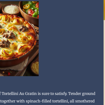
f Tortellini Au Gratin is sure to satisfy. Tender ground
ogether with spinach-filled tortellini, all smothered