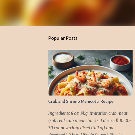
Popular Posts
Crab and Shrimp Manicotti Recipe
Ingredients 8 oz. Pkg. Imitation crab meat
(sub real crab meat chucks if desired) 10 20-
30 count shrimp diced (tail off and