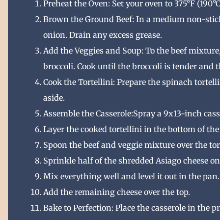
Preheat the Oven: Set your oven to 375°F (190°C
Brown the Ground Beef: In a medium non-stick
onion. Drain any excess grease.
Add the Veggies and Soup: To the beef mixture
broccoli. Cook until the broccoli is tender and 
Cook the Tortellini: Prepare the spinach tortell
aside.
Assemble the Casserole:Spray a 9x13-inch cass
Layer the cooked tortellini in the bottom of the
Spoon the beef and veggie mixture over the tort
Sprinkle half of the shredded Asiago cheese on
Mix everything well and level it out in the pan.
Add the remaining cheese over the top.
Bake to Perfection: Place the casserole in the 