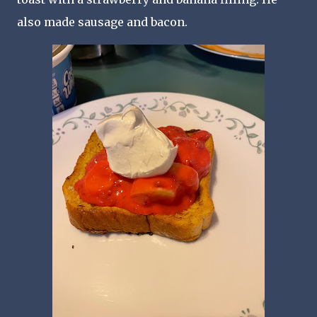
also made sausage and bacon.