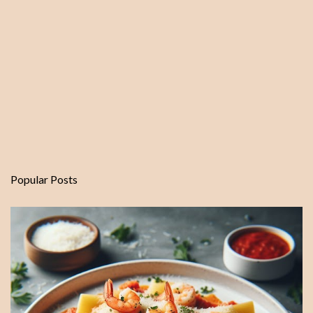
Popular Posts