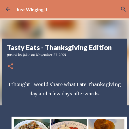
Skip to main content
Just Winging It
Tasty Eats - Thanksgiving Edition
posted by
Julie
on
November 27, 2021
I thought I would share what I ate Thanksgiving
day and a few days afterwards.