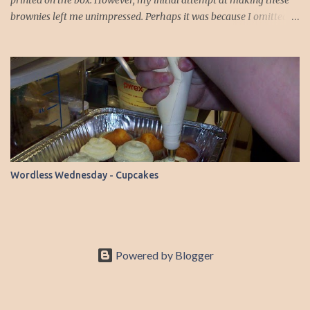
printed on the box. However, my initial attempt at making these
brownies left me unimpressed. Perhaps it was because I omitted
the chocolate chips the first time around. But this time, armed
with a substitution, I decided to give it another shot. Instead of
using baking chocolate, I opted for 1/3 cup of baking cocoa, which
happened to be readily available in my pantry. You see, I almost
always have baking cocoa on hand, but the bars of baking
chocolate are a rarity in my kitchen. To my delight, this batch
turned out much better. The brownies were fudgy and delicious—a
marked improvement from my previous experience. Here’s the
recipe, which you can find on the Malt-O-Meal website or right on
Wordless Wednesday - Cupcakes
the box: Ingredients ½ cup butter or margarine 1 sq. (1-oz.) semi-
sweet baking chocolate ( I used 1/3 cup baking cocoa) 1 cup sugar
½ cup all-purpose flour ½ cup CHO...
Powered by Blogger