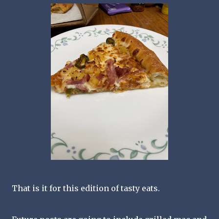
That is it for this edition of tasty eats.