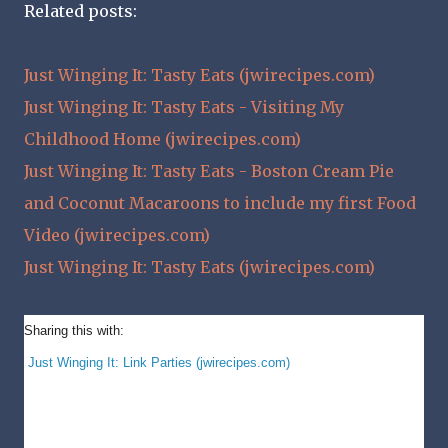
Related posts:
Just Winging It: Tasty Eats (jwirecipes.com)
Just Winging It: Tasty Eats - Visiting My
Childhood Home (jwirecipes.com)
Just Winging It: Tasty Eats - Boston Cream Pie
and Coconut Macaroons to include my first Food
Video (jwirecipes.com)
Just Winging It: Tasty Eats (jwirecipes.com)
Sharing this with:
Just Winging It: Link Parties (jwirecipes.com)