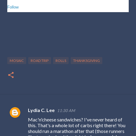
Follow
MOSAIC
ROAD TRIP
ROLLS
THANKSGIVING
Lydia C. Lee
11:30 AM
C
Mac'n'cheese sandwiches? I've never heard of
o
this. That's a whole lot of carbs right there! You
m
should run a marathon after that (those runners