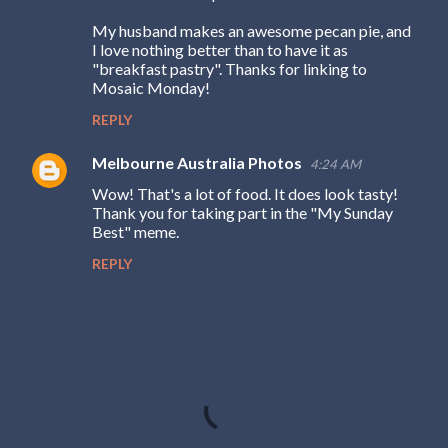
My husband makes an awesome pecan pie, and
I love nothing better than to have it as
"breakfast pastry". Thanks for linking to
Mosaic Monday!
REPLY
Melbourne Australia Photos
4:24 AM
Wow! That's a lot of food. It does look tasty!
Thank you for taking part in the "My Sunday
Best" meme.
REPLY