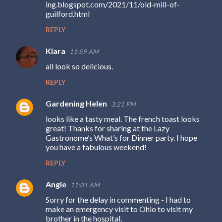
ing.blogspot.com/2021/11/old-mill-of-
guilford.html
REPLY
Klara
11:59 AM
all look so delicious.
REPLY
Gardening Helen
3:21 PM
looks like a tasty meal. The french toast looks
great! Thanks for sharing at the Lazy
Gastronome’s What’s for Dinner party. I hope
you have a fabulous weekend!
REPLY
Angie
11:01 AM
Sorry for the delay in commenting - I had to
make an emergency visit to Ohio to visit my
brother in the hospital.