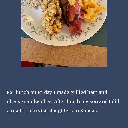
For lunch on Friday, I made grilled ham and
cheese sandwiches. After lunch my son and I did
a road trip to visit daughters in Kansas.