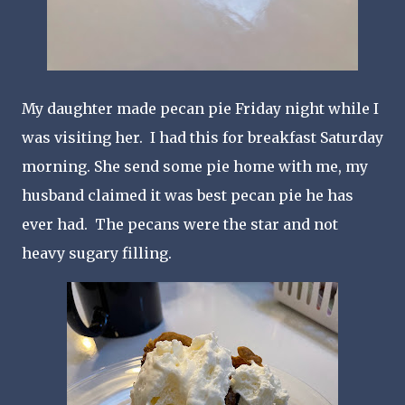
My daughter made pecan pie Friday night while I
was visiting her. I had this for breakfast Saturday
morning. She send some pie home with me, my
husband claimed it was best pecan pie he has
ever had. The pecans were the star and not
heavy sugary filling.