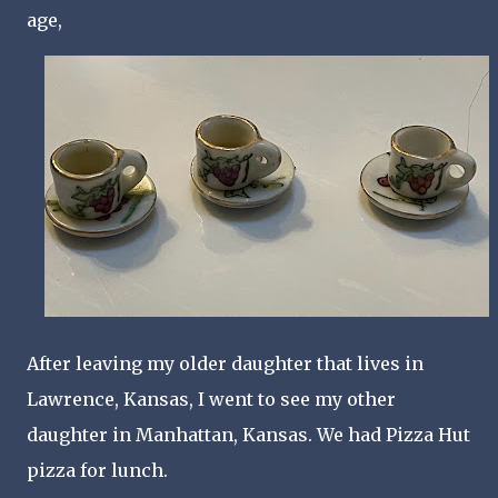
age,
After leaving my older daughter that lives in
Lawrence, Kansas, I went to see my other
daughter in Manhattan, Kansas. We had Pizza Hut
pizza for lunch.