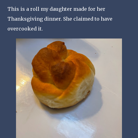
This is a roll my daughter made for her
Thanksgiving dinner. She claimed to have
overcooked it.