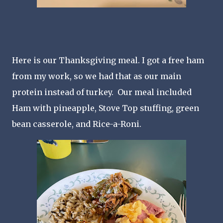
Here is our Thanksgiving meal. I got a free ham
from my work, so we had that as our main
protein instead of turkey. Our meal included
Ham with pineapple, Stove Top stuffing, green
bean casserole, and Rice-a-Roni.