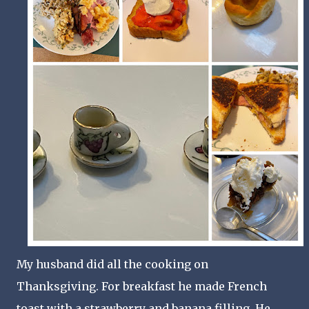
My husband did all the cooking on
Thanksgiving. For breakfast he made French
toast with a strawberry and banana filling. He