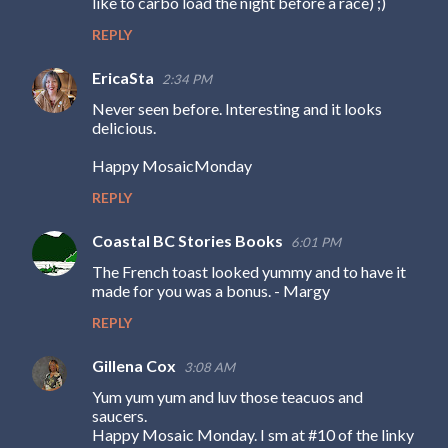
like to carbo load the night before a race) ;)
m
REPLY
e
n
EricaSta
2:34 PM
t
Never seen before. Interesting and it looks
s
delicious.
Happy MosaicMonday
REPLY
Coastal BC Stories Books
6:01 PM
The French toast looked yummy and to have it
made for you was a bonus. - Margy
REPLY
Gillena Cox
3:08 AM
Yum yum yum and luv those teacuos and
saucers.
Happy Mosaic Monday. I sm at #10 of the linky