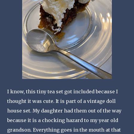
I know, this tiny tea set got included because I
thought it was cute. It is part of a vintage doll
house set. My daughter had them out of the way
because it is a chocking hazard to my year old
grandson. Everything goes in the mouth at that