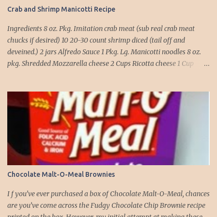
Crab and Shrimp Manicotti Recipe
Ingredients 8 oz. Pkg. Imitation crab meat (sub real crab meat
chucks if desired) 10 20-30 count shrimp diced (tail off and
deveined.) 2 jars Alfredo Sauce 1 Pkg. Lg. Manicotti noodles 8 oz.
pkg. Shredded Mozzarella cheese 2 Cups Ricotta cheese 1 Cup
grated Parmesan Cheese 1 egg 2T. dried Basil Instructions Preheat
oven to 375 degrees. In a large pot fill with water and season with
salt (like the sea), cook pasta till ¾ way done. Drain and run under
cold water. Meanwhile, Dice the shrimp and crab meat and set
aside. Mix Mozzarella cheese, Ricotta cheese, egg, ½ of Parmesan
cheese, and basil in a large mixing bowl. Mix well and stuff
manicotti noodles with the mixture, in a 9 x 13 baking dish place ½
jar of alfredo on the bottom of the dish. Place manicotti on top of
the sauce. Mix the rest of the alfredo sauce and the crab/ shrimp
Chocolate Malt-O-Meal Brownies
mix. Pour over manicotti noodles. Cover the top with the rest of
the parmesan cheese. Bake 15 to 20 minutes till golden brown. Let
I f you’ve ever purchased a box of Chocolate Malt-O-Meal, chances
set for 5 minutes and serv...
are you’ve come across the Fudgy Chocolate Chip Brownie recipe