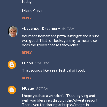
today
Much💜love
REPLY
~Lavender Dreamer~
5:27 AM
We made homemade pizza last night and it sure
was good. That roll looks yummy to me and so
does the grilled cheese sandwiches!
REPLY
Fun60
10:43 PM
That sounds like a real festival of food.
REPLY
NCSue
9:57 AM
I hope you had a wonderful Thanksgiving and
wish you blessings through the Advent season!
Thank you for sharing at https://image-in-