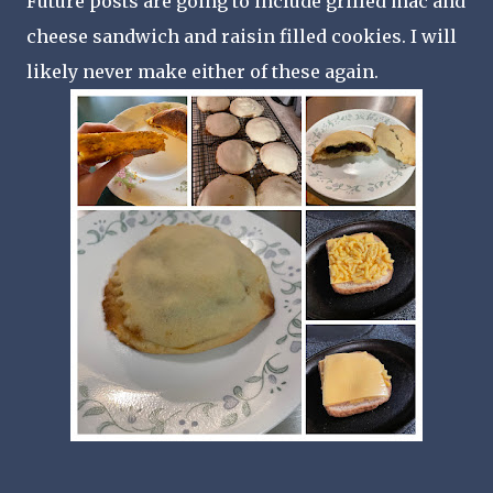
Future posts are going to include grilled mac and
cheese sandwich and raisin filled cookies. I will
likely never make either of these again.