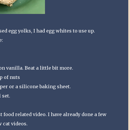
ed egg yolks, I had egg whites to use up.
e:
 vanilla. Beat a little bit more.
up of nuts
er or a silicone baking sheet.
 set.
st food related video. I have already done a few
w cat videos.