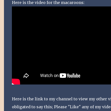
Here is the video for the macaroons:
Here is the link to my channel to view my other vi
obligated to say this; Please "Like" any of my vid