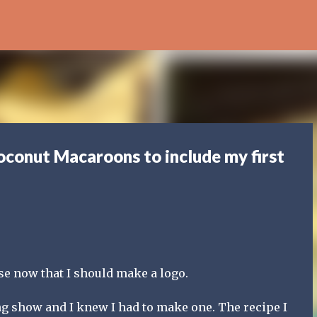
Skip to main content
oconut Macaroons to include my first
ese now that I should make a logo.
g show and I knew I had to make one. The recipe I