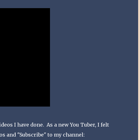
deos I have done. As a new You Tuber, I felt
eos and "Subscribe" to my channel: