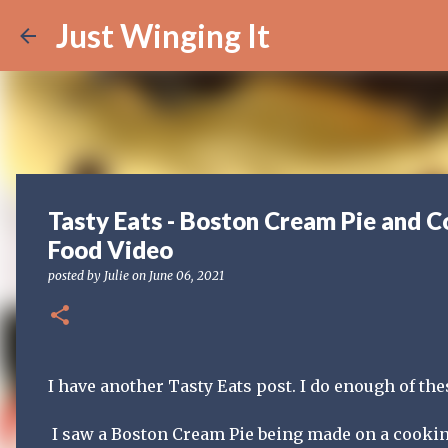
Just Winging It
Tasty Eats - Boston Cream Pie and C
Food Video
posted by
Julie
on
June 06, 2021
I have another Tasty Eats post. I do enough of th
I saw a Boston Cream Pie being made on a cookin