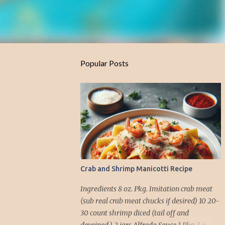
Popular Posts
Crab and Shrimp Manicotti Recipe
Ingredients 8 oz. Pkg. Imitation crab meat
(sub real crab meat chucks if desired) 10 20-
30 count shrimp diced (tail off and