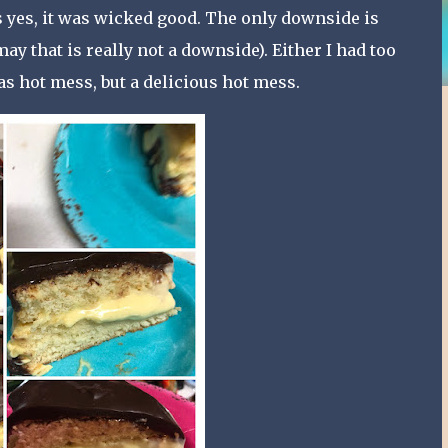
as yes, it was wicked good. The only downside is
y that is really not a downside). Either I had too
was hot mess, but a delicious hot mess.