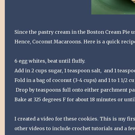
Since the pastry cream in the Boston Cream Pie us
Hence, Coconut Macaroons. Here is a quick recip
6 egg whites, beat until fluffy.
Add in 2 cups sugar, 1 teaspoon salt, and 1 teaspoon
Fold in a bag of coconut (3-4 cups) and 1 to 1 1/2 c
Drop by teaspoons full onto either parchment pap
Bake at 325 degrees F for about 18 minutes or until
I created a video for these cookies. This is my fir
other videos to include crochet tutorials and a fe