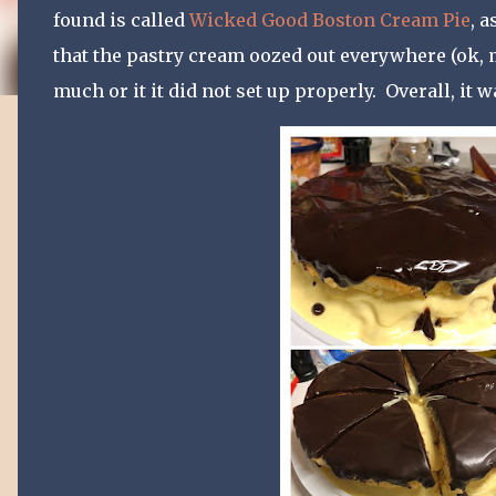
found is called
Wicked Good Boston Cream Pie
, 
that the pastry cream oozed out everywhere (ok, ma
much or it it did not set up properly. Overall, it 