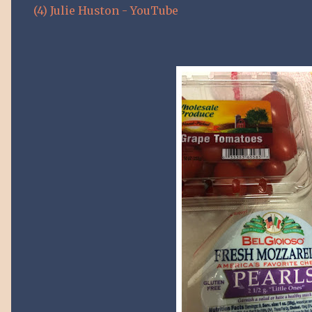
(4) Julie Huston - YouTube