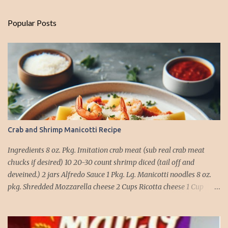
Popular Posts
Crab and Shrimp Manicotti Recipe
Ingredients 8 oz. Pkg. Imitation crab meat (sub real crab meat
chucks if desired) 10 20-30 count shrimp diced (tail off and
deveined.) 2 jars Alfredo Sauce 1 Pkg. Lg. Manicotti noodles 8 oz.
pkg. Shredded Mozzarella cheese 2 Cups Ricotta cheese 1 Cup
grated Parmesan Cheese 1 egg 2T. dried Basil Instructions Preheat
oven to 375 degrees. In a large pot fill with water and season with
salt (like the sea), cook pasta till ¾ way done. Drain and run under