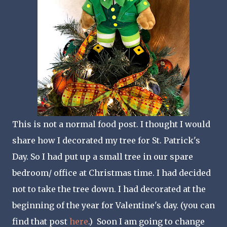
This is not a normal food post. I thought I would
share how I decorated my tree for St. Patrick's
Day. So I had put up a small tree in our spare
bedroom/ office at Christmas time. I had decided
not to take the tree down. I had decorated at the
beginning of the year for Valentine's day. (you can
find that post
here
.) Soon I am going to change