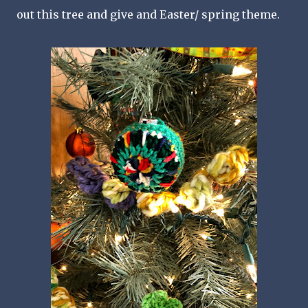
out this tree and give and Easter/ spring theme.