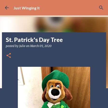
Skip to main content
Just Winging It
St. Patrick's Day Tree
posted by
Julie
on
March 05, 2020