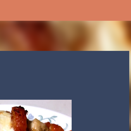
Skip to main content