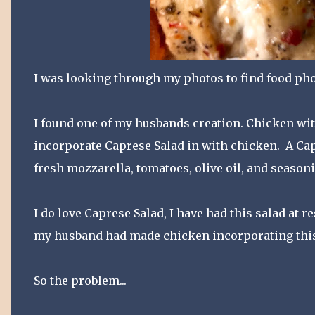
I was looking through my photos to find food pho
I found one of my husbands creation. Chicken with 
incorporate Caprese Salad in with chicken. A Capr
fresh mozzarella, tomatoes, olive oil, and season
I do love Caprese Salad, I have had this salad at 
my husband had made chicken incorporating this
So the problem...