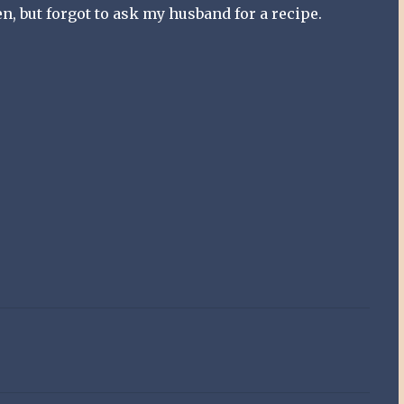
ken, but forgot to ask my husband for a recipe.