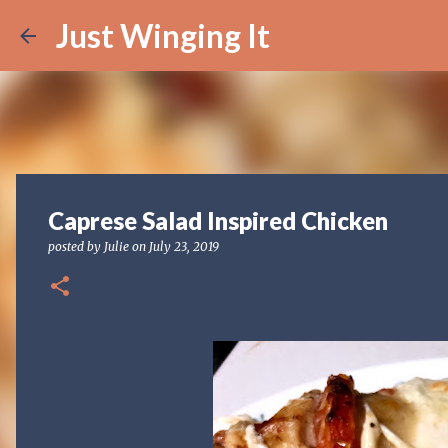
Just Winging It
Caprese Salad Inspired Chicken
posted by
Julie
on
July 23, 2019