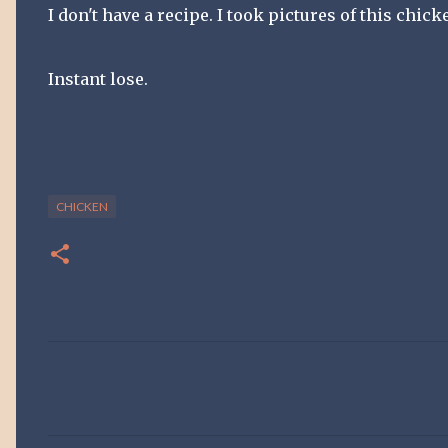
I don't have a recipe. I took pictures of this chic
Instant lose.
CHICKEN
C
o
m