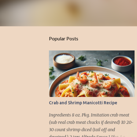
Popular Posts
Crab and Shrimp Manicotti Recipe
Ingredients 8 oz. Pkg. Imitation crab meat
(sub real crab meat chucks if desired) 10 20-
30 count shrimp diced (tail off and