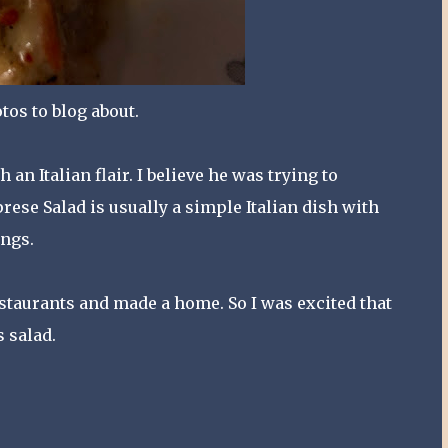
tos to blog about.
an Italian flair. I believe he was trying to
ese Salad is usually a simple Italian dish with
ings.
restaurants and made a home. So I was excited that
 salad.