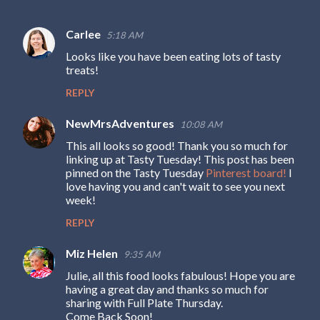
Carlee
5:18 AM
C
Looks like you have been eating lots of tasty
o
treats!
m
REPLY
m
e
NewMrsAdventures
10:08 AM
n
This all looks so good! Thank you so much for
linking up at Tasty Tuesday! This post has been
t
pinned on the Tasty Tuesday
Pinterest board!
I
s
love having you and can't wait to see you next
week!
REPLY
Miz Helen
9:35 AM
Julie, all this food looks fabulous! Hope you are
having a great day and thanks so much for
sharing with Full Plate Thursday.
Come Back Soon!