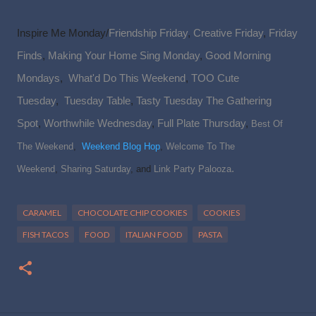
Inspire Me Monday/
Friendship Friday
,
Creative Friday
,
Friday
Finds
,
Making Your Home Sing Monday
,
Good Morning
Mondays
,
What'd Do This Weekend
,
TOO Cute
Tuesday
,
Tuesday Table
,
Tasty Tuesday
The Gathering
Spot
,
Worthwhile Wednesday
,
Full Plate Thursday
,
Best Of
The Weekend
,
Weekend Blog Hop
,
Welcome To The
.
Weekend
,
Sharing Saturday
, and
Link Party Palooza
CARAMEL
CHOCOLATE CHIP COOKIES
COOKIES
FISH TACOS
FOOD
ITALIAN FOOD
PASTA