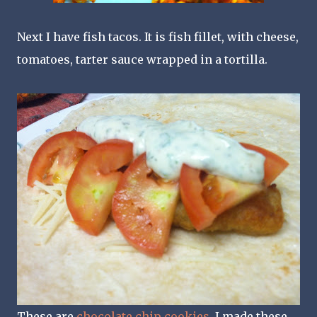
Next I have fish tacos. It is fish fillet, with cheese,
tomatoes, tarter sauce wrapped in a tortilla.
These are
chocolate chip cookies
, I made these