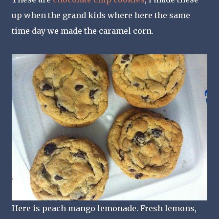
up when the grand kids where here the same
time day we made the caramel corn.
Here is peach mango lemonade. Fresh lemons,