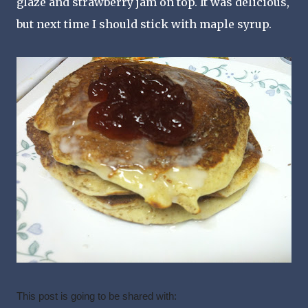
glaze and strawberry jam on top. It was delicious,
but next time I should stick with maple syrup.
This post is going to be shared with: