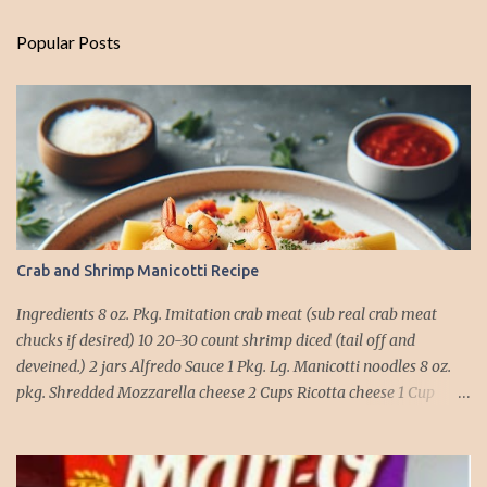
Popular Posts
Crab and Shrimp Manicotti Recipe
Ingredients 8 oz. Pkg. Imitation crab meat (sub real crab meat
chucks if desired) 10 20-30 count shrimp diced (tail off and
deveined.) 2 jars Alfredo Sauce 1 Pkg. Lg. Manicotti noodles 8 oz.
pkg. Shredded Mozzarella cheese 2 Cups Ricotta cheese 1 Cup
grated Parmesan Cheese 1 egg 2T. dried Basil Instructions Preheat
oven to 375 degrees. In a large pot fill with water and season with
salt (like the sea), cook pasta till ¾ way done. Drain and run under