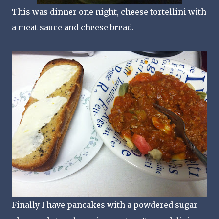
This was dinner one night, cheese tortellini with
a meat sauce and cheese bread.
Finally I have pancakes with a powdered sugar