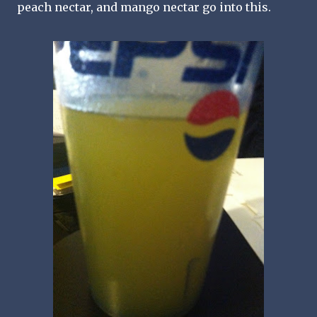
peach nectar, and mango nectar go into this.