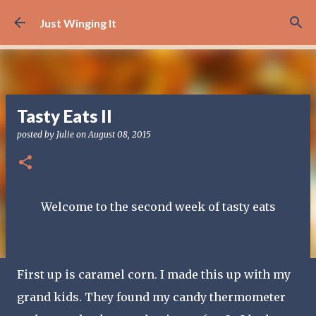
Skip to main content
Just Winging It
Tasty Eats II
posted by
Julie
on
August 08, 2015
Welcome to the second week of tasty eats
First up is caramel corn. I made this up with my
grand kids. They found my candy thermometer