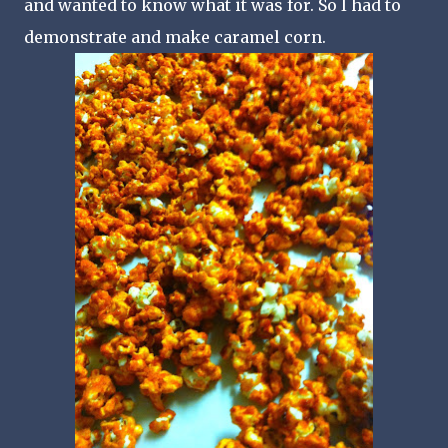
and wanted to know what it was for. So I had to
demonstrate and make caramel corn.