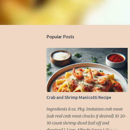
Popular Posts
Crab and Shrimp Manicotti Recipe
Ingredients 8 oz. Pkg. Imitation crab meat
(sub real crab meat chucks if desired) 10 20-
30 count shrimp diced (tail off and