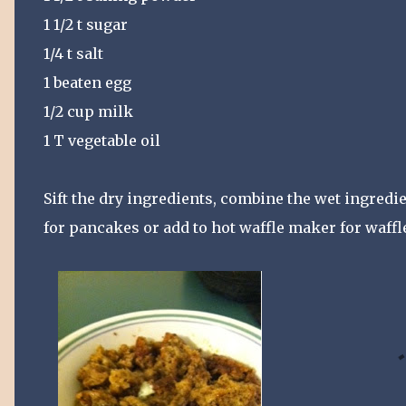
1 1/2 t sugar
1/4 t salt
1 beaten egg
1/2 cup milk
1 T vegetable oil
Sift the dry ingredients, combine the wet ingredi
for pancakes or add to hot waffle maker for waffl