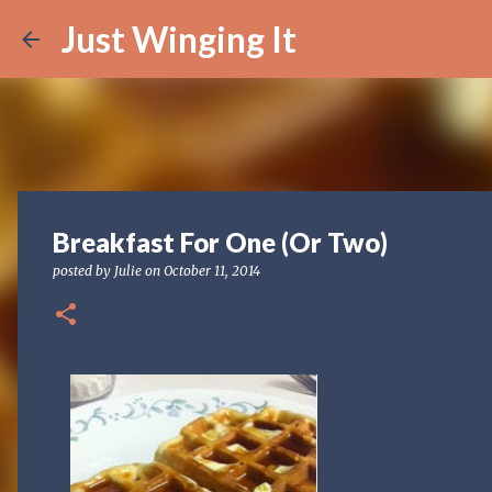
Just Winging It
Breakfast For One (Or Two)
posted by
Julie
on
October 11, 2014