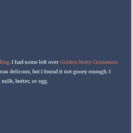
ding
. I had some left over
Golden Nutty Cinnamon
s delicous, but I found it not gooey enough. I
milk, butter, or egg.