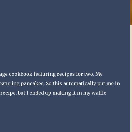
ntage cookbook featuring recipes for two. My
eaturing pancakes. So this automatically put me in
recipe, but I ended up making it in my waffle