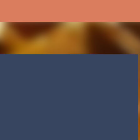
Skip to main content