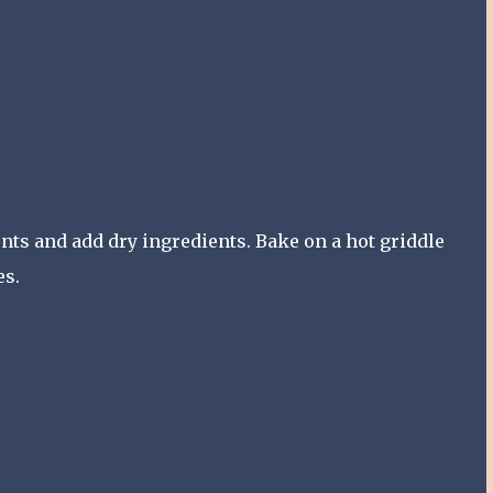
ents and add dry ingredients. Bake on a hot griddle
es.