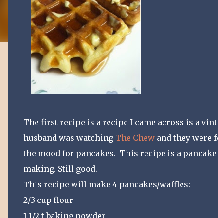
The first recipe is a recipe I came across is a vi
husband was watching
The Chew
and they were f
the mood for pancakes. This recipe is a pancake 
making. Still good.
This recipe will make 4 pancakes/waffles:
2/3 cup flour
1 1/2 t baking powder