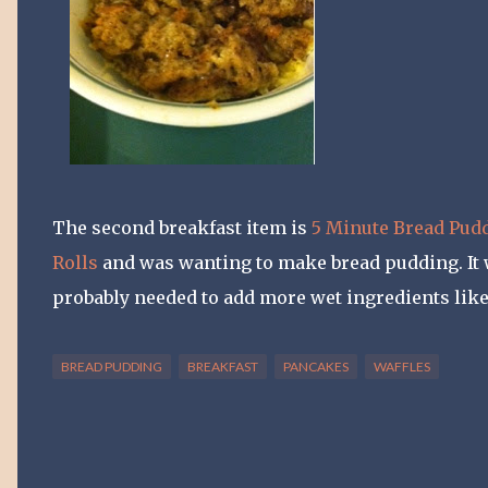
The second breakfast item is
5 Minute Bread Pud
Rolls
and was wanting to make bread pudding. It wa
probably needed to add more wet ingredients like 
BREAD PUDDING
BREAKFAST
PANCAKES
WAFFLES