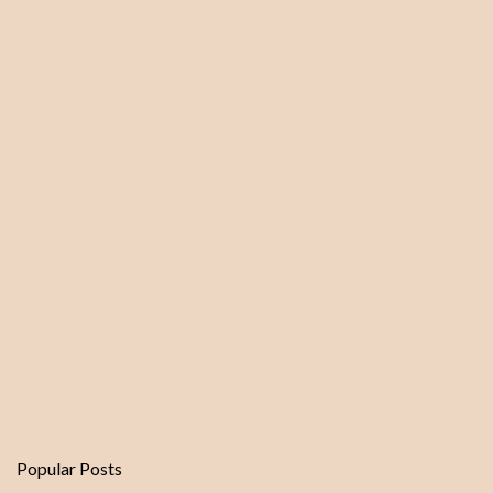
m
e
n
t
Popular Posts