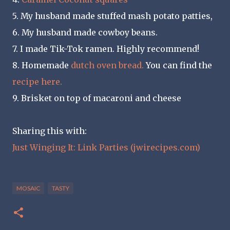
5. My husband made stuffed mash potato patties,
6. My husband made cowboy beans.
7. I made Tik-Tok ramen. Highly recommend!
8. Homemade
dutch oven bread.
You can find the
recipe here.
9. Brisket on top of macaroni and cheese
Sharing this with:
Just Winging It: Link Parties (jwirecipes.com)
MOSAIC
TASTY