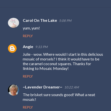
Carol On The Lake
5:08 PM
C
yum, yum!
o
REPLY
m
m
Angie
9:33 PM
e
Julie - wow. Where would I start in this delicious
n
mosaic of morsels? I think it would have to be
the caramel coconut squares. Thanks for
t
linking to Mosaic Monday!
s
REPLY
~Lavender Dreamer~
10:22 AM
The brisket sure sounds good! What a neat
mosaic!
REPLY