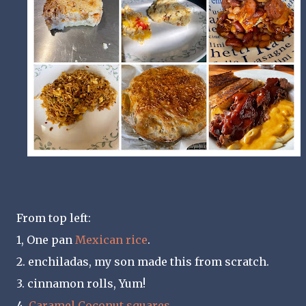
From top left:
1, One pan
Mexican rice
.
2. enchiladas, my son made this from scratch.
3. cinnamon rolls, Yum!
4.
Caramel Coconut squares