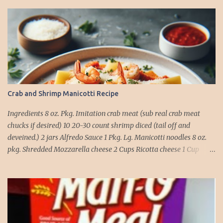
Crab and Shrimp Manicotti Recipe
Ingredients 8 oz. Pkg. Imitation crab meat (sub real crab meat
chucks if desired) 10 20-30 count shrimp diced (tail off and
deveined.) 2 jars Alfredo Sauce 1 Pkg. Lg. Manicotti noodles 8 oz.
pkg. Shredded Mozzarella cheese 2 Cups Ricotta cheese 1 Cup
grated Parmesan Cheese 1 egg 2T. dried Basil Instructions Preheat
oven to 375 degrees. In a large pot fill with water and season with
salt (like the sea), cook pasta till ¾ way done. Drain and run under
cold water. Meanwhile, Dice the shrimp and crab meat and set
aside. Mix Mozzarella cheese, Ricotta cheese, egg, ½ of Parmesan
cheese, and basil in a large mixing bowl. Mix well and stuff