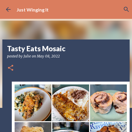
Skip to main content
Just Winging It
Tasty Eats Mosaic
posted by
Julie
on
May 08, 2022