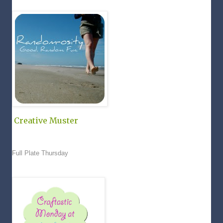
Creative Muster
Full Plate Thursday