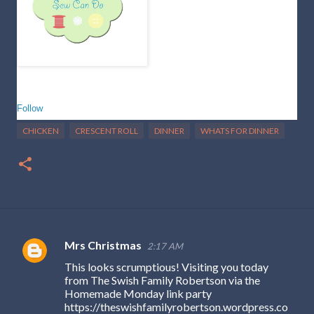
Follow
CHICKEN
CRESCENT ROLL
DINNER
WHATS FOR DINNER
Mrs Christmas
2:17 AM
C
This looks scrumptious! Visiting you today
o
from The Swish Family Robertson via the
m
Homemade Monday link party
https://theswishfamilyrobertson.wordpress.co
m