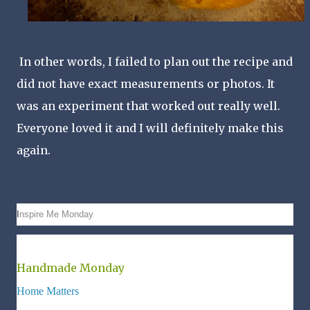
In other words, I failed to plan out the recipe and
did not have exact measurements or photos. It
was an experiment that worked out really well.
Everyone loved it and I will definitely make this
again.
I
nspire Me Monday
Handmade Monday
Home Matters