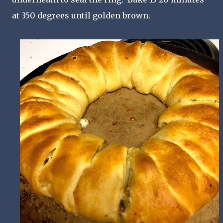
at 350 degrees until golden brown.