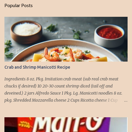
Popular Posts
Crab and Shrimp Manicotti Recipe
Ingredients 8 oz. Pkg. Imitation crab meat (sub real crab meat
chucks if desired) 10 20-30 count shrimp diced (tail off and
deveined.) 2 jars Alfredo Sauce 1 Pkg. Lg. Manicotti noodles 8 oz.
pkg. Shredded Mozzarella cheese 2 Cups Ricotta cheese 1 Cup
grated Parmesan Cheese 1 egg 2T. dried Basil Instructions Preheat
oven to 375 degrees. In a large pot fill with water and season with
salt (like the sea), cook pasta till ¾ way done. Drain and run under
cold water. Meanwhile, Dice the shrimp and crab meat and set