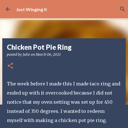
Skip to main content
Just Winging It
Chicken Pot Pie Ring
posted by
Julie
on
March 06, 2021
The week before I made this I made taco ring and
ended up with it overcooked because I did not
notice that my oven setting was set up for 450
instead of 350 degrees. I wanted to redeem
myself with making a chicken pot pie ring.