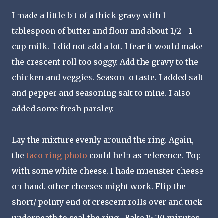
I made a little bit of a thick gravy with 1
tablespoon of butter and flour and about 1/2 - 1
cup milk. I did not add a lot. I fear it would make
the crescent roll too soggy. Add the gravy to the
chicken and veggies. Season to taste. I added salt
and pepper and seasoning salt to mine. I also
added some fresh parsley.
Lay the mixture evenly around the ring. Again,
the
taco ring photo
could help as reference. Top
with some white cheese. I hade muenster cheese
on hand. other cheeses might work. Flip the
short/ pointy end of crescent rolls over and tuck
underneath to seal the ring. Bake 15-20 minutes