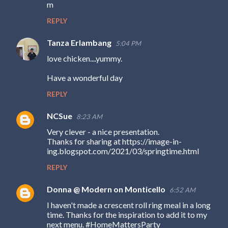
m
e
REPLY
n
t
Tanza Erlambang
5:04 PM
s
love chicken....yummy.
Have a wonderful day
REPLY
NCSue
8:23 AM
Very clever - a nice presentation.
Thanks for sharing at https://image-in-
ing.blogspot.com/2021/03/springtime.html
REPLY
Donna @ Modern on Monticello
6:52 AM
I haven't made a crescent roll ring meal in a long
time. Thanks for the inspiration to add it to my
next menu. #HomeMattersParty