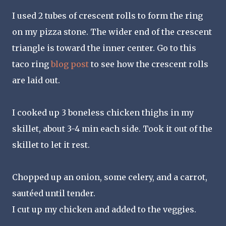
I used 2 tubes of crescent rolls to form the ring
on my pizza stone. The wider end of the crescent
triangle is toward the inner center. Go to this
taco ring
blog post
to see how the crescent rolls
are laid out.
I cooked up 3 boneless chicken thighs in my
skillet, about 3-4 min each side. Took it out of the
skillet to let it rest.
Chopped up an onion, some celery, and a carrot,
sautéed until tender.
I cut up my chicken and added to the veggies.