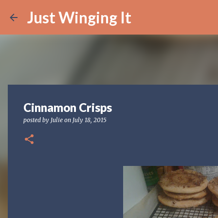
Just Winging It
Cinnamon Crisps
posted by
Julie
on
July 18, 2015