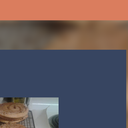
Skip to main content