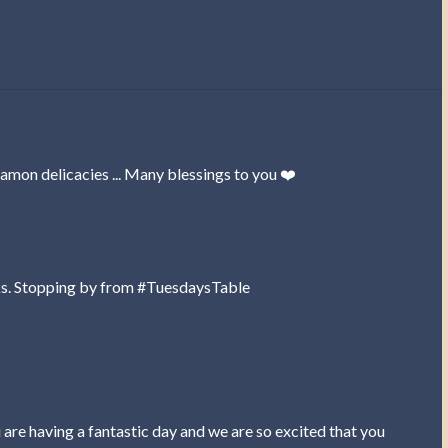
amon delicacies ... Many blessings to you ❤️
anks. Stopping by from #TuesdaysTable
are having a fantastic day and we are so excited that you