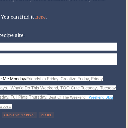
. You can find it
here
.
ecipe site:
chol.,
138
mg sodium,
32
g carb.,
1
g fiber,
3
g pro.
t
pire Me Monday/
Friendship Friday
,
Creative Friday
,
Friday
days
,
What'd Do This Weekend
,
TOO Cute Tuesday
,
Tuesday
sday
,
Full Plate Thursday
,
Best Of The Weekend
,
Weekend Blog
.
alooza
CINNAMON CRISPS
RECIPE