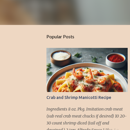
Popular Posts
Crab and Shrimp Manicotti Recipe
Ingredients 8 oz. Pkg. Imitation crab meat
(sub real crab meat chucks if desired) 10 20-
30 count shrimp diced (tail off and