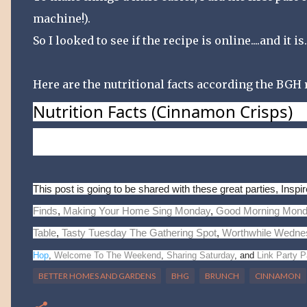
machine!).
So I looked to see if the recipe is online....and it is
Here are the nutritional facts according the BGH r
Nutrition Facts
(Cinnamon Crisps)
Per serving:
209
kcal cal.,
8
g fat
(
3
g sat. fat,
20
mg 
Percent Daily Values are based on a 2,000 calorie die
This post is going to be shared with these great parties, Ins
Finds
,
Making Your Home Sing Monday
,
Good Morning Mon
Table
,
Tasty Tuesday
The Gathering Spot
,
Worthwhile Wedne
Hop
,
Welcome To The Weekend
,
Sharing Saturday
, and
Link Party P
BETTER HOMES AND GARDENS
BHG
BRUNCH
CINNAMON