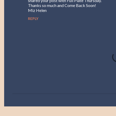
shared your post with Full Plate Thursday.
Thanks so much and Come Back Soon!
Miz Helen
REPLY
P
o
s