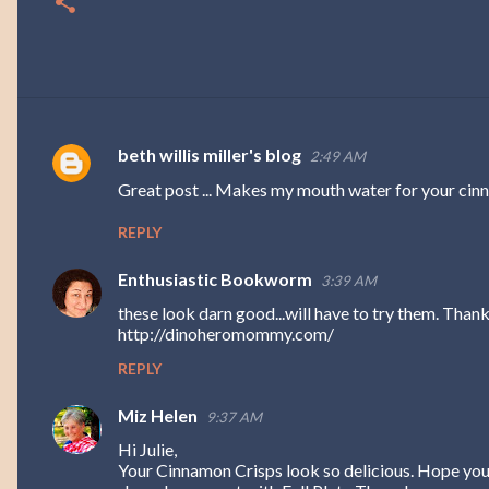
beth willis miller's blog
2:49 AM
C
Great post ... Makes my mouth water for your cinn
o
m
REPLY
m
Enthusiastic Bookworm
3:39 AM
e
these look darn good...will have to try them. Th
n
http://dinoheromommy.com/
t
REPLY
s
Miz Helen
9:37 AM
Hi Julie,
Your Cinnamon Crisps look so delicious. Hope you 