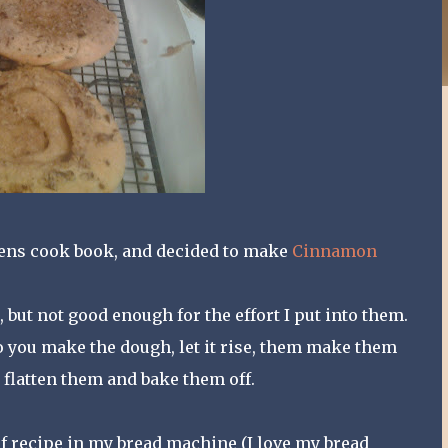
ens cook book, and decided to make
Cinnamon
but not good enough for the effort I put into them.
 you make the dough, let it rise, them make them
 flatten them and bake them off.
t of recipe in my bread machine (I love my bread