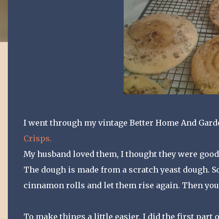
I went through my vintage Better Home And Gard
Crisps.
My husband loved them, I thought they were good, 
The dough is made from a scratch yeast dough. So
cinnamon rolls and let them rise again. Then you
To make things a little easier, I did the first par