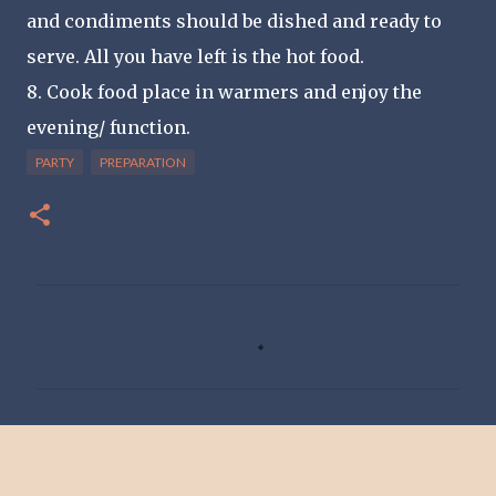
and condiments should be dished and ready to
serve. All you have left is the hot food.
8. Cook food place in warmers and enjoy the
evening/ function.
PARTY
PREPARATION
C
o
m
m
e
n