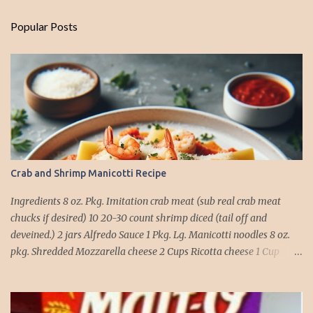
Popular Posts
Crab and Shrimp Manicotti Recipe
Ingredients 8 oz. Pkg. Imitation crab meat (sub real crab meat
chucks if desired) 10 20-30 count shrimp diced (tail off and
deveined.) 2 jars Alfredo Sauce 1 Pkg. Lg. Manicotti noodles 8 oz.
pkg. Shredded Mozzarella cheese 2 Cups Ricotta cheese 1 Cup
grated Parmesan Cheese 1 egg 2T. dried Basil Instructions Preheat
oven to 375 degrees. In a large pot fill with water and season with
salt (like the sea), cook pasta till ¾ way done. Drain and run under