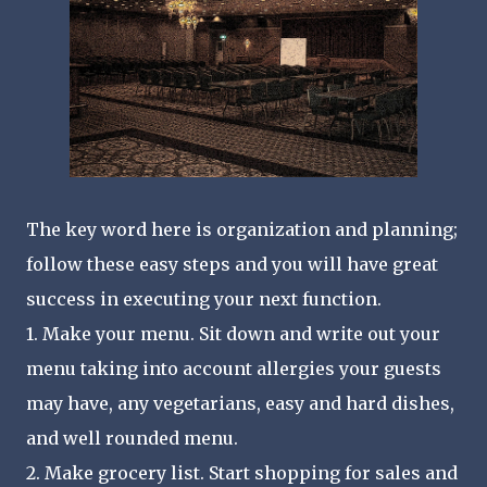
The key word here is organization and planning;
follow these easy steps and you will have great
success in executing your next function.
1. Make your menu. Sit down and write out your
menu taking into account allergies your guests
may have, any vegetarians, easy and hard dishes,
and well rounded menu.
2. Make grocery list. Start shopping for sales and