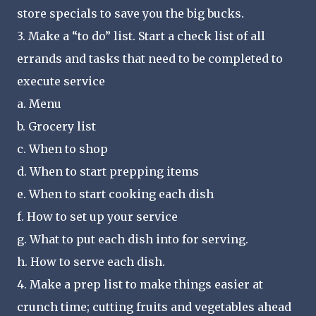
store specials to save you the big bucks.
3. Make a “to do” list. Start a check list of all
errands and tasks that need to be completed to
execute service
a. Menu
b. Grocery list
c. When to shop
d. When to start prepping items
e. When to start cooking each dish
f. How to set up your service
g. What to put each dish into for serving.
h. How to serve each dish.
4. Make a prep list to make things easier at
crunch time; cutting fruits and vegetables ahead