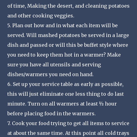
of time, Making the desert, and cleaning potatoes
and other cooking veggies.
5. Plan out how and in what each item will be
served. Will mashed potatoes be served in a large
dish and passed or will this be buffet style where
you need to keep them hot in a warmer? Make
sure you have all utensils and serving
dishes/warmers you need on hand.
6. Set up your service table as early as possible,
this will just eliminate one less thing to do last
minute. Turn on all warmers at least ½ hour
before placing food in the warmers.
7. Cook your food trying to get all items to service
at about the same time. At this point all cold trays