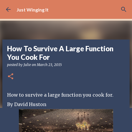
Skip to main content
Just Winging It
How To Survive A Large Function
You Cook For
posted by
Julie
on
March 23, 2015
How to survive a large function you cook for.
By David Huston