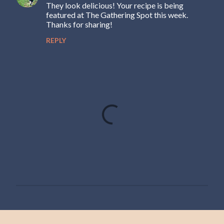
They look delicious! Your recipe is being
featured at The Gathering Spot this week.
Thanks for sharing!
REPLY
P
o
s