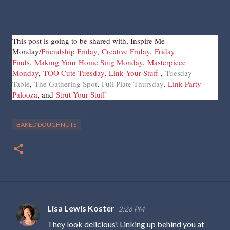
This post is going to be shared with, Inspire Me
Monday/
Friendship Friday
,
Creative Friday
,
Friday
Finds
,
Making Your Home Sing Monday
,
Masterpiece
Monday
,
TOO Cute Tuesday
,
Link Your Stuff
,
Tuesday
Table
,
The Gathering Spot
,
Full Plate Thursday
,
Link Party
Palooza
, and
Strut Your Stuff
BAKED DOUGHNUTS
Lisa Lewis Koster
2:26 PM
C
They look delicious! Linking up behind you at
o