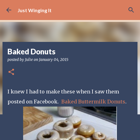
Skip to main content
Just Winging It
Baked Donuts
posted by
Julie
on
January 04, 2015
I knew I had to make these when I saw them
posted on Facebook.
Baked Buttermilk Donuts
.