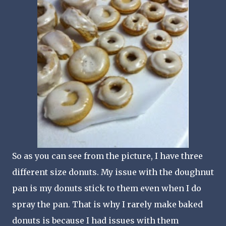
So as you can see from the picture, I have three
different size donuts. My issue with the doughnut
pan is my donuts stick to them even when I do
spray the pan. That is why I rarely make baked
donuts is because I had issues with them