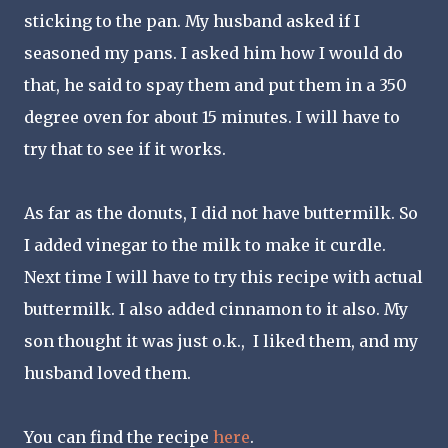
sticking to the pan. My husband asked if I
seasoned my pans. I asked him how I would do
that, he said to spay them and put them in a 350
degree oven for about 15 minutes. I will have to
try that to see if it works.
As far as the donuts, I did not have buttermilk. So
I added vinegar to the milk to make it curdle.
Next time I will have to try this recipe with actual
buttermilk. I also added cinnamon to it also. My
son thought it was just o.k., I liked them, and my
husband loved them.
You can find the recipe
here
.