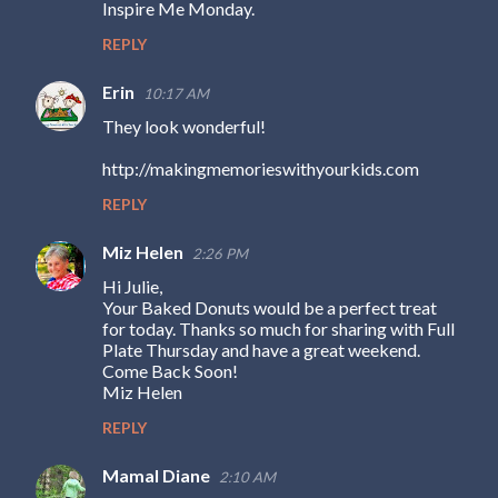
Inspire Me Monday.
m
REPLY
m
e
Erin
10:17 AM
n
They look wonderful!
t
http://makingmemorieswithyourkids.com
s
REPLY
Miz Helen
2:26 PM
Hi Julie,
Your Baked Donuts would be a perfect treat
for today. Thanks so much for sharing with Full
Plate Thursday and have a great weekend.
Come Back Soon!
Miz Helen
REPLY
Mamal Diane
2:10 AM