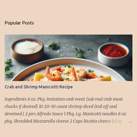
Popular Posts
Crab and Shrimp Manicotti Recipe
Ingredients 8 oz. Pkg. Imitation crab meat (sub real crab meat
chucks if desired) 10 20-30 count shrimp diced (tail off and
deveined.) 2 jars Alfredo Sauce 1 Pkg. Lg. Manicotti noodles 8 oz.
pkg. Shredded Mozzarella cheese 2 Cups Ricotta cheese 1 Cup
grated Parmesan Cheese 1 egg 2T. dried Basil Instructions Preheat
oven to 375 degrees. In a large pot fill with water and season with