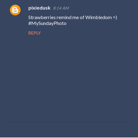
pixiedusk
8:14 AM
Strawberries remind me of Wimbledom =)
#MySundayPhoto
REPLY
P
o