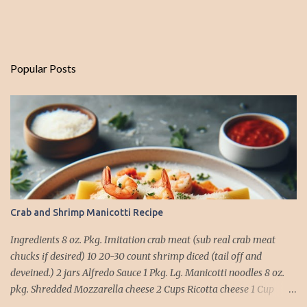
Popular Posts
Crab and Shrimp Manicotti Recipe
Ingredients 8 oz. Pkg. Imitation crab meat (sub real crab meat
chucks if desired) 10 20-30 count shrimp diced (tail off and
deveined.) 2 jars Alfredo Sauce 1 Pkg. Lg. Manicotti noodles 8 oz.
pkg. Shredded Mozzarella cheese 2 Cups Ricotta cheese 1 Cup
grated Parmesan Cheese 1 egg 2T. dried Basil Instructions Preheat