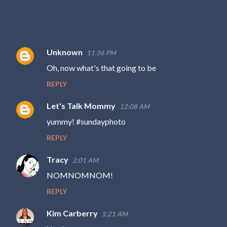
Unknown
11:36 PM
C
Oh, now what's that going to be
o
REPLY
m
m
Let's Talk Mommy
12:08 AM
e
yummy! #sundayphoto
n
REPLY
t
s
Tracy
2:01 AM
NOMNOMNOM!
REPLY
Kim Carberry
5:21 AM