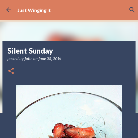
Skip to main content
Just Winging It
Silent Sunday
posted by
Julie
on
June 28, 2014