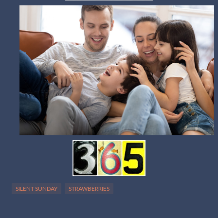
SILENT SUNDAY
STRAWBERRIES