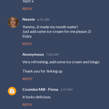
Yum! x
REPLY
Neesie
6:41 AM
Yummy...it made my mouth water!
Just add some ice-cream for me please ;D
Enjoy
REPLY
Anonymous
7:06 AM
Very refreshing, add some ice cream and bingo
Thank you for linking up
REPLY
Coombe Mill - Fiona
2:19 PM
it looks delicious.
REPLY