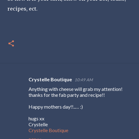
recipes, ect.
Crystelle Boutique
10:49 AM
C
Anything with cheese will grab my attention!
o
thanks for the fab party and recipe!!
m
Happy mothers day!!..… :)
m
e
hugs xx
Crystelle
n
Crystelle Boutique
t