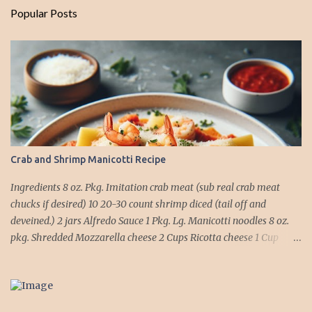
Popular Posts
Crab and Shrimp Manicotti Recipe
Ingredients 8 oz. Pkg. Imitation crab meat (sub real crab meat
chucks if desired) 10 20-30 count shrimp diced (tail off and
deveined.) 2 jars Alfredo Sauce 1 Pkg. Lg. Manicotti noodles 8 oz.
pkg. Shredded Mozzarella cheese 2 Cups Ricotta cheese 1 Cup
grated Parmesan Cheese 1 egg 2T. dried Basil Instructions Preheat
oven to 375 degrees. In a large pot fill with water and season with
salt (like the sea), cook pasta till ¾ way done. Drain and run under
cold water. Meanwhile, Dice the shrimp and crab meat and set