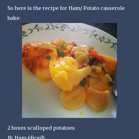
So here is the recipe for Ham/ Potato casserole
bake:
2 boxes scalloped potatoes
1b. Ham (diced)