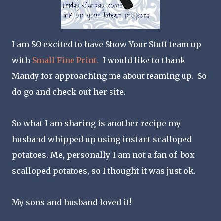
I am SO excited to have Show Your Stuff team up
with
Small Fine Print.
I would like to thank
Mandy for approaching me about teaming up. So
do go and check out her site.
So what I am sharing is another recipe my
husband whipped up using instant scalloped
potatoes. Me, personally, I am not a fan of box
scalloped potatoes, so I thought it was just ok.
My sons and husband loved it!