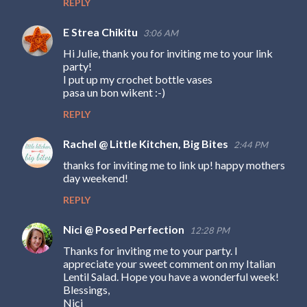
REPLY
s
E Strea Chikitu
3:06 AM
Hi Julie, thank you for inviting me to your link
party!
I put up my crochet bottle vases
pasa un bon wikent :-)
REPLY
Rachel @ Little Kitchen, Big Bites
2:44 PM
thanks for inviting me to link up! happy mothers
day weekend!
REPLY
Nici @ Posed Perfection
12:28 PM
Thanks for inviting me to your party. I
appreciate your sweet comment on my Italian
Lentil Salad. Hope you have a wonderful week!
Blessings,
Nici