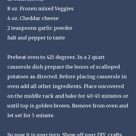
8 oz. Frozen mixed Veggies
4 oz. Cheddar cheese
2 teaspoons garlic powder
Salt and pepper to taste
Preheat oven to 425 degrees. In a 2 quart
casserole dish prepare the boxes of scalloped
potatoes as directed. Before placing casserole in
oven add all other ingredients. Place uncovered
on the middle rack and bake for 40-45 minutes or
until top is golden brown. Remove from oven and
let set for 5 minute.
So now it is your turn, Show off your DIY, crafts,