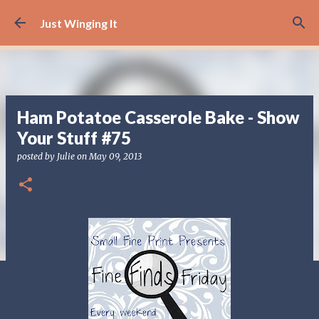
Skip to main content
Just Winging It
Ham Potatoe Casserole Bake - Show
Your Stuff #75
posted by
Julie
on
May 09, 2013