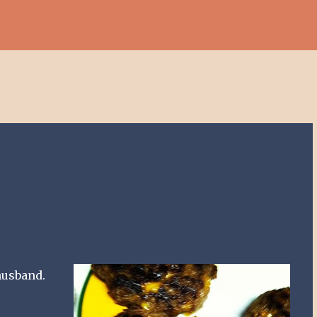
Skip to main content
husband.