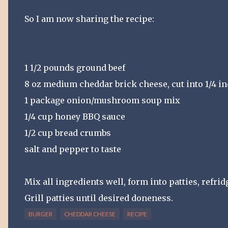
So I am now sharing the recipe:
1 1/2 pounds ground beef
8 oz medium cheddar brick cheese, cut into 1/4 i
1 package onion/mushroom soup mix
1/4 cup honey BBQ sauce
1/2 cup bread crumbs
salt and pepper to taste
Mix all ingredients well, form into patties, refridg
Grill patties until desired doneness.
BURGER
CHEDDAR CHEESE
RECIPE