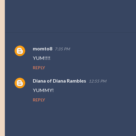
momto8
7:35 PM
C
YUM!!!!
o
REPLY
m
m
Diana of Diana Rambles
12:55 PM
e
YUMMY!
n
REPLY
t
s