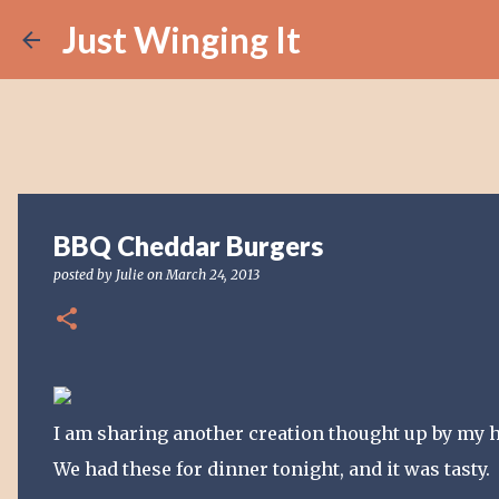
Just Winging It
BBQ Cheddar Burgers
posted by
Julie
on
March 24, 2013
I am sharing another creation thought up by my 
We had these for dinner tonight, and it was tasty.