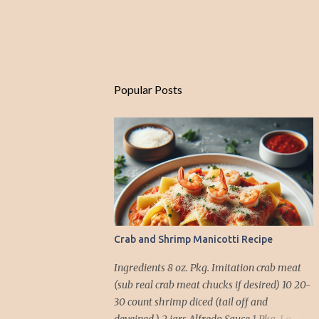
Popular Posts
Crab and Shrimp Manicotti Recipe
Ingredients 8 oz. Pkg. Imitation crab meat
(sub real crab meat chucks if desired) 10 20-
30 count shrimp diced (tail off and