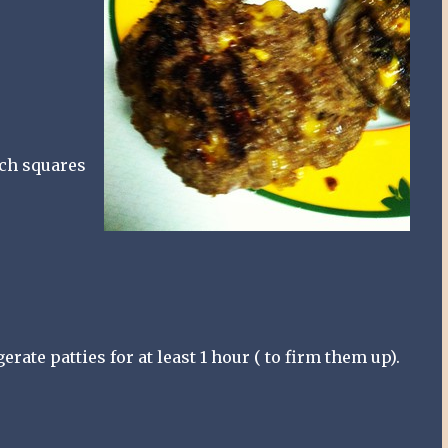
nch squares
erate patties for at least 1 hour ( to firm them up).