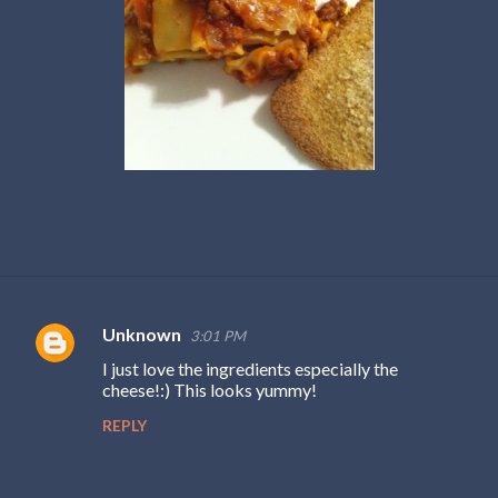
Unknown
3:01 PM
C
I just love the ingredients especially the
o
cheese!:) This looks yummy!
m
REPLY
m
e