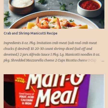
Crab and Shrimp Manicotti Recipe
Ingredients 8 oz. Pkg. Imitation crab meat (sub real crab meat
chucks if desired) 10 20-30 count shrimp diced (tail off and
deveined.) 2 jars Alfredo Sauce 1 Pkg. Lg. Manicotti noodles 8 oz.
pkg. Shredded Mozzarella cheese 2 Cups Ricotta cheese 1 Cup
grated Parmesan Cheese 1 egg 2T. dried Basil Instructions Preheat
oven to 375 degrees. In a large pot fill with water and season with
salt (like the sea), cook pasta till ¾ way done. Drain and run under
cold water. Meanwhile, Dice the shrimp and crab meat and set
aside. Mix Mozzarella cheese, Ricotta cheese, egg, ½ of Parmesan
cheese, and basil in a large mixing bowl. Mix well and stuff
manicotti noodles with the mixture, in a 9 x 13 baking dish place ½
jar of alfredo on the bottom of the dish. Place manicotti on top of