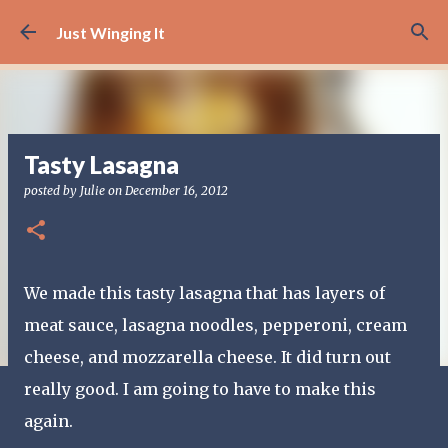
Skip to main content
Just Winging It
Tasty Lasagna
posted by
Julie
on
December 16, 2012
We made this tasty lasagna that has layers of
meat sauce, lasagna noodles, pepperoni, cream
cheese, and mozzarella cheese. It did turn out
really good. I am going to have to make this
again.