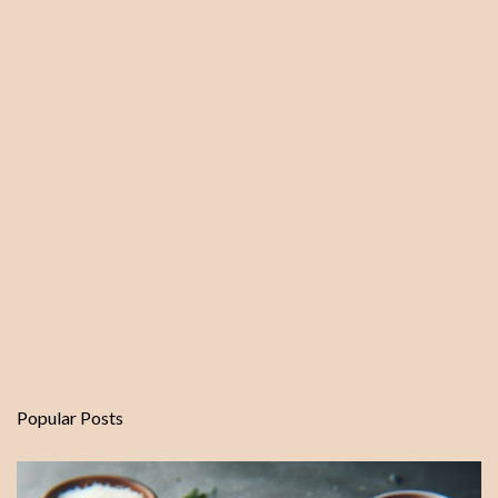
t
Popular Posts