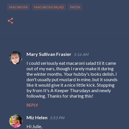
MACARONI
MACARONI SALAD
PASTA
Mary Sullivan Frasier
5:16 AM
C
I could seriously eat macaroni salad til it came
o
out of my ears, though I rarely make it during
m
the winter months. Your hubby's looks delish. I
don't usually put mustard in mine, but it sounds
m
like it would give it a nice little kick. Stopping
e
by from It's A Keeper Thursdays and newly
following. Thanks for sharing this!
n
REPLY
t
s
Miz Helen
5:53 PM
Hi Julie,