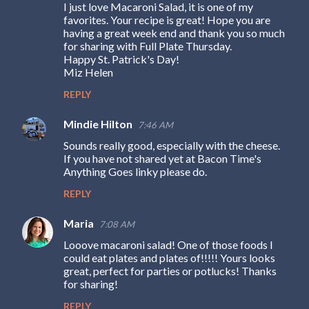
I just love Macaroni Salad, it is one of my
favorites. Your recipe is great! Hope you are
having a great week end and thank you so much
for sharing with Full Plate Thursday.
Happy St. Patrick's Day!
Miz Helen
REPLY
Mindie Hilton
7:46 AM
Sounds really good, especially with the cheese.
If you have not shared yet at Bacon Time's
Anything Goes linky please do.
REPLY
Maria
7:08 AM
Looove macaroni salad! One of those foods I
could eat plates and plates of!!!!! Yours looks
great, perfect for parties or potlucks! Thanks
for sharing!
REPLY