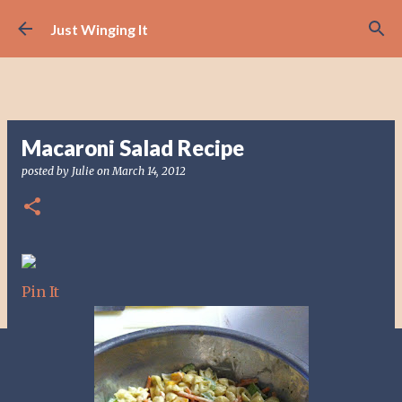
Skip to main content
Just Winging It
Macaroni Salad Recipe
posted by
Julie
on
March 14, 2012
Pin It