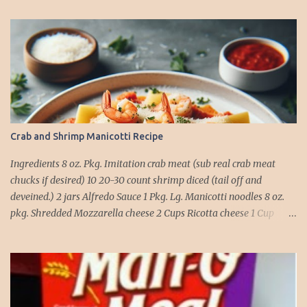
Crab and Shrimp Manicotti Recipe
Ingredients 8 oz. Pkg. Imitation crab meat (sub real crab meat
chucks if desired) 10 20-30 count shrimp diced (tail off and
deveined.) 2 jars Alfredo Sauce 1 Pkg. Lg. Manicotti noodles 8 oz.
pkg. Shredded Mozzarella cheese 2 Cups Ricotta cheese 1 Cup
grated Parmesan Cheese 1 egg 2T. dried Basil Instructions Preheat
oven to 375 degrees. In a large pot fill with water and season with
salt (like the sea), cook pasta till ¾ way done. Drain and run under
cold water. Meanwhile, Dice the shrimp and crab meat and set
aside. Mix Mozzarella cheese, Ricotta cheese, egg, ½ of Parmesan