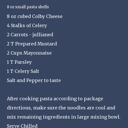
8 oz small pasta shells
8 oz cubed Colby Cheese
4 Stalks of Celery
2 Carrots - jullianed
2 T Prepared Mustard
2 Cups Mayonnaise
1 T Parsley
1 T Celery Salt
Salt and Pepper to taste
After cooking pasta according to package
directions, make sure the noodles are cool and
mix remaining ingredients in large mixing bowl.
Serve Chilled