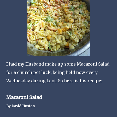
I had my Husband make up some Macaroni Salad
for a church pot luck, being held now every
Wednesday during Lent. So here is his recipe:
Macaroni Salad
By David Huston