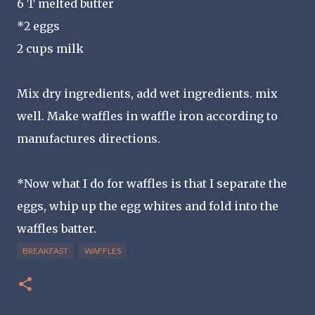
6 T melted butter
*2 eggs
2 cups milk
Mix dry ingredients, add wet ingredients. mix
well. Make waffles in waffle iron according to
manufactures directions.
*Now what I do for waffles is that I separate the
eggs, whip up the egg whites and fold into the
waffles batter.
BREAKFAST
WAFFLES