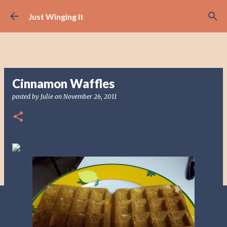
Skip to main content
Just Winging It
Cinnamon Waffles
posted by
Julie
on
November 26, 2011