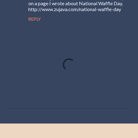
on a page I wrote about National Waffle Day.
http://www.zujava.com/national-waffle-day
REPLY
P
o
s
t