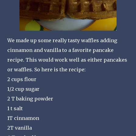
We made up some really tasty waffles adding
cinnamon and vanilla to a favorite pancake
recipe. This would work well as either pancakes
or waffles. So here is the recipe:
2 cups flour
1/2 cup sugar
2 T baking powder
1 t salt
1T cinnamon
2T vanilla