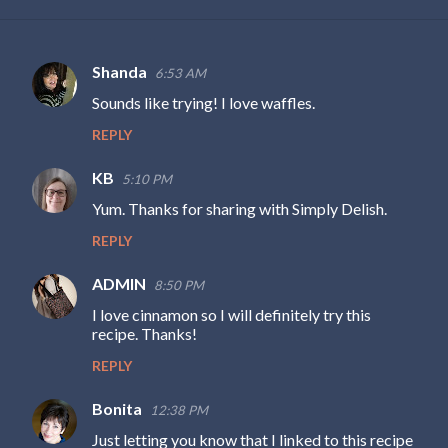
Shanda
6:53 AM
C
Sounds like trying! I love waffles.
o
REPLY
m
m
KB
5:10 PM
e
Yum. Thanks for sharing with Simply Delish.
n
REPLY
t
s
ADMIN
8:50 PM
I love cinnamon so I will definitely try this
recipe. Thanks!
REPLY
Bonita
12:38 PM
Just letting you know that I linked to this recipe