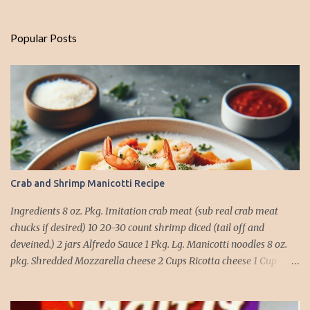
Popular Posts
Crab and Shrimp Manicotti Recipe
Ingredients 8 oz. Pkg. Imitation crab meat (sub real crab meat
chucks if desired) 10 20-30 count shrimp diced (tail off and
deveined.) 2 jars Alfredo Sauce 1 Pkg. Lg. Manicotti noodles 8 oz.
pkg. Shredded Mozzarella cheese 2 Cups Ricotta cheese 1 Cup
grated Parmesan Cheese 1 egg 2T. dried Basil Instructions Preheat
oven to 375 degrees. In a large pot fill with water and season with