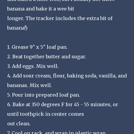
banana and bake it a wee bit
longer. The tracker includes the extra bit of
banana!)
1. Grease 9" x 5" loaf pan.
2. Beat together butter and sugar.
3. Add eggs. Mix well.
4. Add sour cream, flour, baking soda, vanilla, and
bananas. Mix well.
5. Pour into prepared loaf pan.
6. Bake at 350 degrees F for 45 - 55 minutes, or
until toothpick in center comes
out clean.
7. Cool on rack, and wrap in plastic wrap