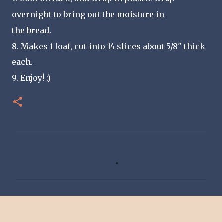
overnight to bring out the moisture in
the bread.
8. Makes 1 loaf, cut into 14 slices about 5/8" thick
each.
9. Enjoy! :)
C
o
m
m
e
n