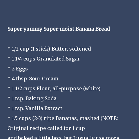
Super-yummy Super-moist Banana Bread
* 1/2 cup (1 stick) Butter, softened
* 1 1/4 cups Granulated Sugar
* 2 Eggs
* 4 tbsp. Sour Cream
* 1 1/2 cups Flour, all-purpose (white)
* 1 tsp. Baking Soda
* 1 tsp. Vanilla Extract
* 1.5 cups (2-3) ripe Bananas, mashed (NOTE:
Original recipe called for 1 cup
and baked a little less, but I usually use more