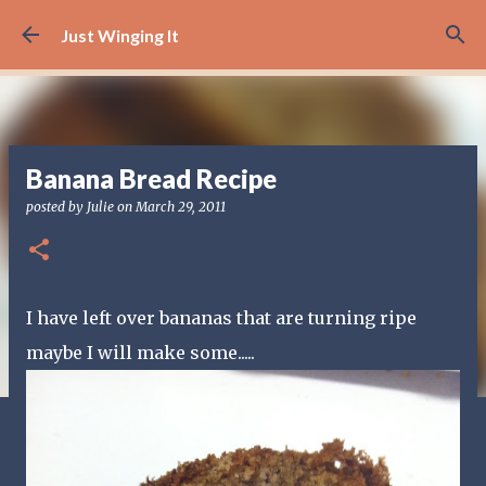
Skip to main content
Just Winging It
Banana Bread Recipe
posted by
Julie
on
March 29, 2011
I have left over bananas that are turning ripe
maybe I will make some.....