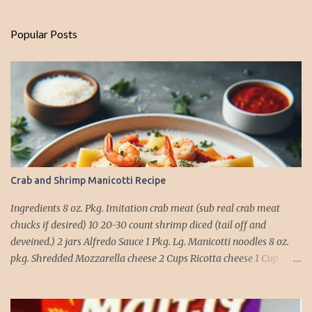
Popular Posts
Crab and Shrimp Manicotti Recipe
Ingredients 8 oz. Pkg. Imitation crab meat (sub real crab meat
chucks if desired) 10 20-30 count shrimp diced (tail off and
deveined.) 2 jars Alfredo Sauce 1 Pkg. Lg. Manicotti noodles 8 oz.
pkg. Shredded Mozzarella cheese 2 Cups Ricotta cheese 1 Cup
grated Parmesan Cheese 1 egg 2T. dried Basil Instructions Preheat
oven to 375 degrees. In a large pot fill with water and season with
salt (like the sea), cook pasta till ¾ way done. Drain and run under