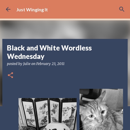
Skip to main content
Just Winging It
Black and White Wordless
Wednesday
posted by
Julie
on
February 23, 2011