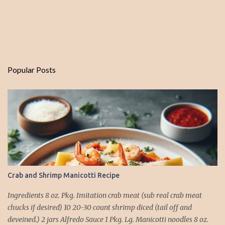
Popular Posts
Crab and Shrimp Manicotti Recipe
Ingredients 8 oz. Pkg. Imitation crab meat (sub real crab meat
chucks if desired) 10 20-30 count shrimp diced (tail off and
deveined.) 2 jars Alfredo Sauce 1 Pkg. Lg. Manicotti noodles 8 oz.