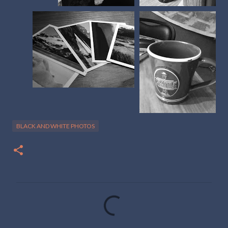
BLACK AND WHITE PHOTOS
C
o
m