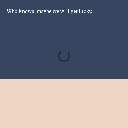
Who knows, maybe we will get lucky.
C
o
m
m
e
n
t
s