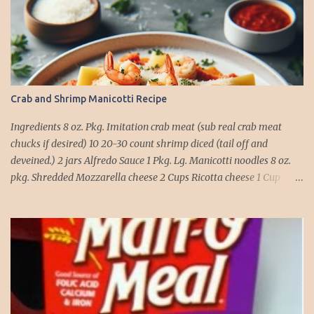
Crab and Shrimp Manicotti Recipe
Ingredients 8 oz. Pkg. Imitation crab meat (sub real crab meat
chucks if desired) 10 20-30 count shrimp diced (tail off and
deveined.) 2 jars Alfredo Sauce 1 Pkg. Lg. Manicotti noodles 8 oz.
pkg. Shredded Mozzarella cheese 2 Cups Ricotta cheese 1 Cup
grated Parmesan Cheese 1 egg 2T. dried Basil Instructions Preheat
oven to 375 degrees. In a large pot fill with water and season with
salt (like the sea), cook pasta till ¾ way done. Drain and run under
cold water. Meanwhile, Dice the shrimp and crab meat and set
aside. Mix Mozzarella cheese, Ricotta cheese, egg, ½ of Parmesan
cheese, and basil in a large mixing bowl. Mix well and stuff
manicotti noodles with the mixture, in a 9 x 13 baking dish place ½
jar of alfredo on the bottom of the dish. Place manicotti on top of