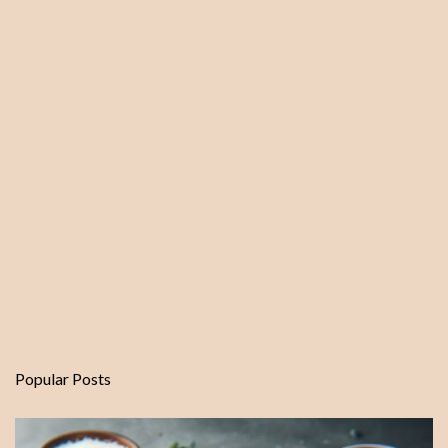
Popular Posts