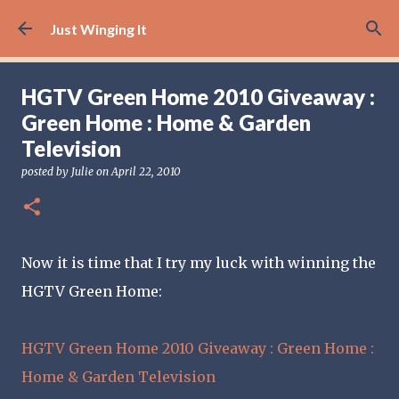
Skip to main content
Just Winging It
HGTV Green Home 2010 Giveaway :
Green Home : Home & Garden
Television
posted by
Julie
on
April 22, 2010
Now it is time that I try my luck with winning the
HGTV Green Home:
HGTV Green Home 2010 Giveaway : Green Home :
Home & Garden Television