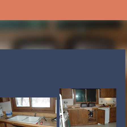
Skip to main content