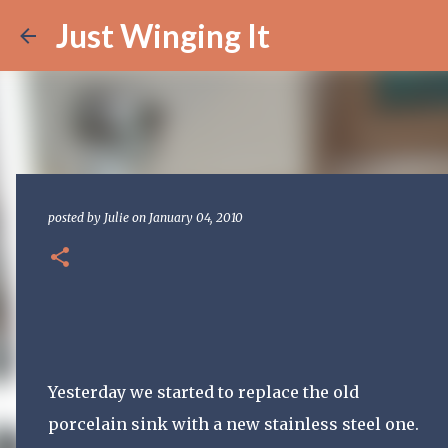
Just Winging It
posted by
Julie
on
January 04, 2010
Yesterday we started to replace the old
porcelain sink with a new stainless steel one.