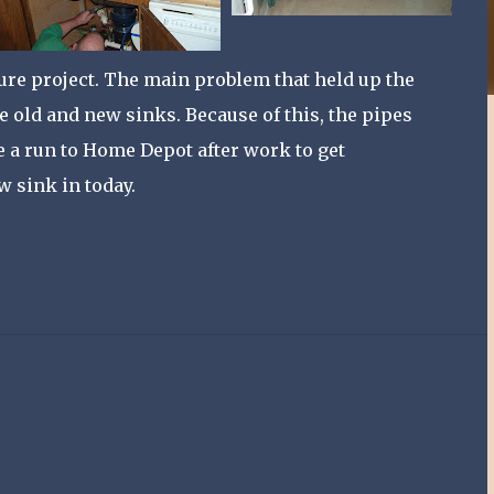
uture project. The main problem that held up the
e old and new sinks. Because of this, the pipes
ke a run to Home Depot after work to get
w sink in today.