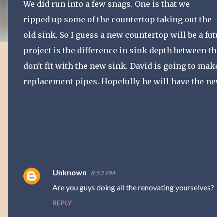
We did run into a few snags. One is that we
ripped up some of the countertop taking out the
old sink. So I guess a new countertop will be a f
project is the difference in sink depth between th
don't fit with the new sink. David is going to ma
replacement pipes. Hopefully he will have the ne
Unknown
8:53 PM
C
Are you guys doing all the renovating yourselves?
o
REPLY
m