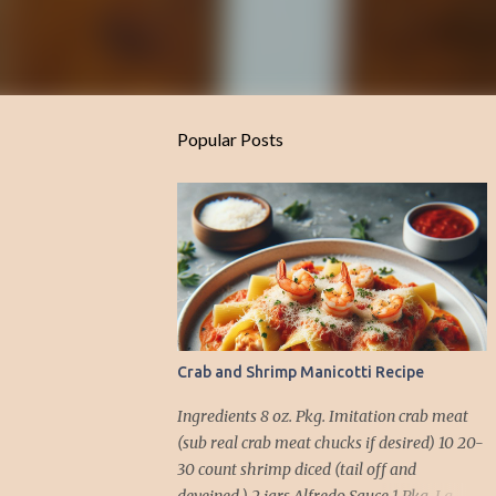
Popular Posts
Crab and Shrimp Manicotti Recipe
Ingredients 8 oz. Pkg. Imitation crab meat
(sub real crab meat chucks if desired) 10 20-
30 count shrimp diced (tail off and