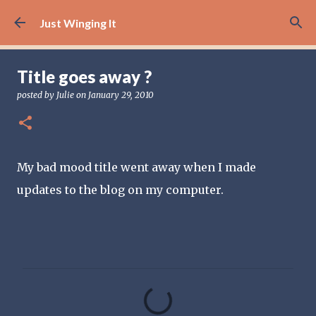
Skip to main content
Just Winging It
Title goes away ?
posted by
Julie
on
January 29, 2010
My bad mood title went away when I made
updates to the blog on my computer.
C
o