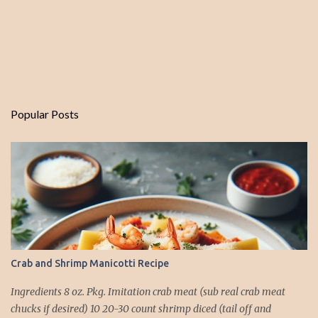
Popular Posts
Crab and Shrimp Manicotti Recipe
Ingredients 8 oz. Pkg. Imitation crab meat (sub real crab meat
chucks if desired) 10 20-30 count shrimp diced (tail off and