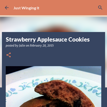
Skip to main content
Just Winging It
Strawberry Applesauce Cookies
posted by
Julie
on
February 28, 2015