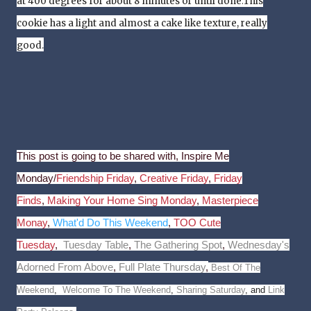
at 400 degrees for about 8 minutes or until done.
This
cookie has a light and
almost
a cake like texture, really
good.
This post is going to be shared with, Inspire Me
Monday/
Friendship Friday
,
Creative Friday
,
Friday
Finds
,
Making Your Home Sing Monday
,
Masterpiece
Monay
,
What'd Do This Weekend
,
TOO Cute
Tuesday
,
Tuesday Table
,
The Gathering Spot
,
Wednesday's
Adorned From Above
,
Full Plate Thursday
,
Best Of The
Weekend
,
Welcome To The Weekend
,
Sharing Saturday
, and
Link