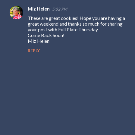
Miz Helen
5:32 PM
These are great cookies! Hope you are having a
great weekend and thanks so much for sharing
your post with Full Plate Thursday.
Come Back Soon!
Miz Helen
REPLY