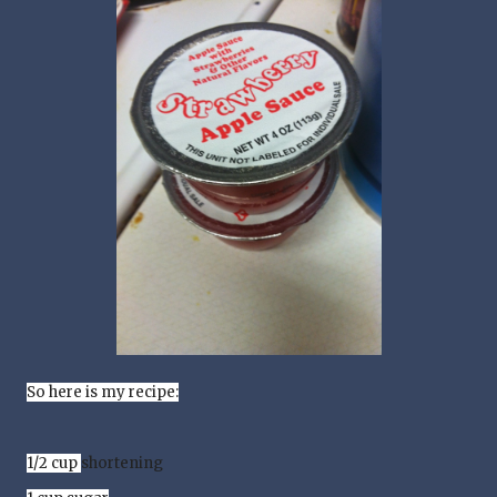
So here is my recipe:
1/2 cup
shortening