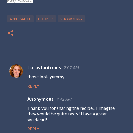
.
Party Palooza
APPLESAUCE
COOKIES
STRAWBERRY
tiarastantrums
7:07 AM
C
those look yummy
o
REPLY
m
m
Anonymous
9:42 AM
e
Thank you for sharing the recipe... I imagine
n
they would be quite tasty! Have a great
weekend!
t
s
REPLY