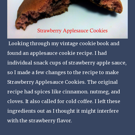
Looking through my vintage cookie book and
found an applesauce cookie recipe. I had
individual snack cups of strawberry apple sauce,
so I made a few changes to the recipe to make
Strawberry Applesauce Cookies. The original
recipe had spices like cinnamon. nutmeg, and
cloves. It also called for cold coffee. I left these
ingredients out as I thought it might interfere
with the strawberry flavor.