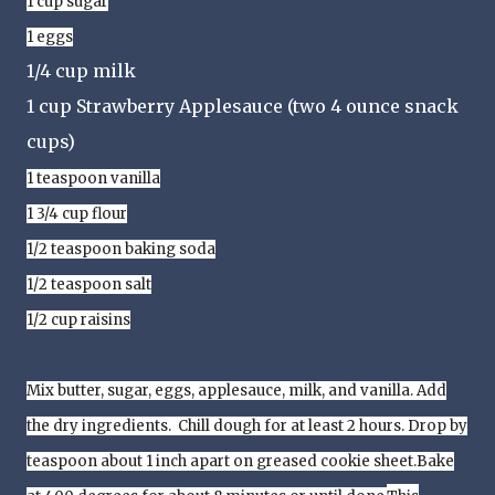
1 cup sugar
1 eggs
1/4 cup milk
1 cup Strawberry Applesauce (two 4 ounce snack
cups)
1 teaspoon vanilla
1 3/4 cup flour
1/2 teaspoon baking soda
1/2 teaspoon salt
1/2 cup raisins
Mix butter, sugar, eggs, applesauce, milk, and vanilla. Add
the dry ingredients. Chill dough for at least 2 hours.
Drop by
teaspoon about 1 inch apart on greased cookie sheet.
Bake