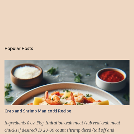
Popular Posts
Crab and Shrimp Manicotti Recipe
Ingredients 8 oz. Pkg. Imitation crab meat (sub real crab meat
chucks if desired) 10 20-30 count shrimp diced (tail off and