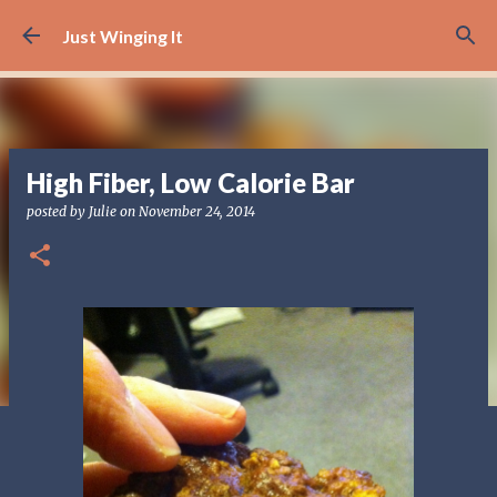
Skip to main content
Just Winging It
High Fiber, Low Calorie Bar
posted by
Julie
on
November 24, 2014