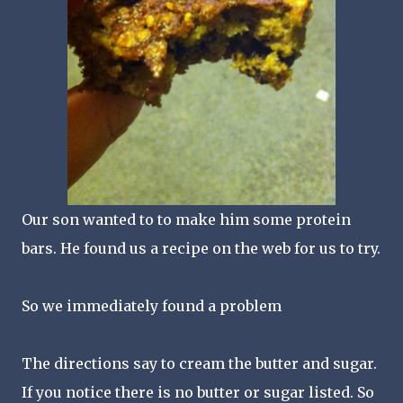
Our son wanted to to make him some protein
bars. He found us a recipe on the web for us to try.
So we immediately found a problem
The directions say to cream the butter and sugar.
If you notice there is no butter or sugar listed. So