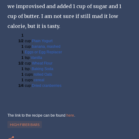
we improvised and added 1 cup of sugar and 1
cup of butter. I am not sure if still mad it low
calorie, but it is tasty.
1
1/2
cup
Plain Yogurt
1
cup
banana, mashed
1
Eggs or Egg Replacer
1
tsp
Vanilla
1/2
cup
Wheat Flour
1
tsp.
Baking Soda
1
cups
rolled Oats
1
cups
cereal
1/4
cup
Dried cranberries
The link to the recipe can be found
here
.
HIGH FIBER BARS