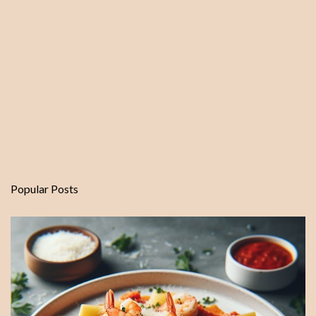
Popular Posts