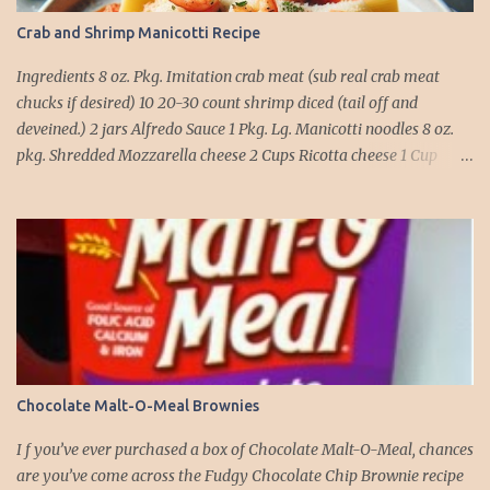
Crab and Shrimp Manicotti Recipe
Ingredients 8 oz. Pkg. Imitation crab meat (sub real crab meat
chucks if desired) 10 20-30 count shrimp diced (tail off and
deveined.) 2 jars Alfredo Sauce 1 Pkg. Lg. Manicotti noodles 8 oz.
pkg. Shredded Mozzarella cheese 2 Cups Ricotta cheese 1 Cup
grated Parmesan Cheese 1 egg 2T. dried Basil Instructions Preheat
oven to 375 degrees. In a large pot fill with water and season with
salt (like the sea), cook pasta till ¾ way done. Drain and run under
cold water. Meanwhile, Dice the shrimp and crab meat and set
aside. Mix Mozzarella cheese, Ricotta cheese, egg, ½ of Parmesan
cheese, and basil in a large mixing bowl. Mix well and stuff
manicotti noodles with the mixture, in a 9 x 13 baking dish place ½
jar of alfredo on the bottom of the dish. Place manicotti on top of
the sauce. Mix the rest of the alfredo sauce and the crab/ shrimp
Chocolate Malt-O-Meal Brownies
mix. Pour over manicotti noodles. Cover the top with the rest of
the parmesan cheese. Bake 15 to 20 minutes till golden brown. Let
I f you’ve ever purchased a box of Chocolate Malt-O-Meal, chances
set for 5 minutes and serv...
are you’ve come across the Fudgy Chocolate Chip Brownie recipe