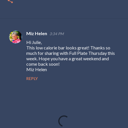
Miz Helen
3:34 PM
C
Hi Julie,
o
This low calorie bar looks great! Thanks so
m
much for sharing with Full Plate Thursday this
week. Hope you have a great weekend and
m
come back soon!
e
Miz Helen
n
REPLY
t
s