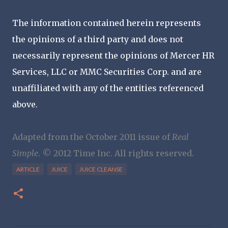
The information contained herein represents
the opinions of a third party and does not
necessarily represent the opinions of Mercer HR
Services, LLC or MMC Securities Corp. and are
unaffiliated with any of the entities referenced
above.
Adapted from the October 2011 issue of
Real
Simple
. © 2012 Time Inc. All rights reserved.
ARTICLE
JUICE
JUICE CLEANSE