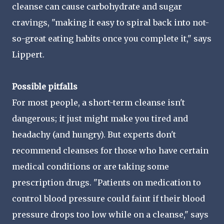
cleanse can cause carbohydrate and sugar
cravings, "making it easy to spiral back into not-
so-great eating habits once you complete it," says
Lippert.
Possible pitfalls
For most people, a short-term cleanse isn't
dangerous; it just might make you tired and
headachy (and hungry). But experts don't
recommend cleanses for those who have certain
medical conditions or are taking some
prescription drugs. "Patients on medication to
control blood pressure could faint if their blood
pressure drops too low while on a cleanse," says