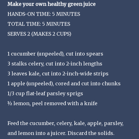
Make your own healthy green juice
HANDS-ON TIME: 5 MINUTES
TOTAL TIME: 5 MINUTES
SERVES 2 (MAKES 2 CUPS)
1 cucumber (unpeeled), cut into spears
3 stalks celery, cut into 2-inch lengths
3 leaves kale, cut into 2-inch-wide strips
1 apple (unpeeled), cored and cut into chunks
1/3 cup flat-leaf parsley sprigs
½ lemon, peel removed with a knife
Feed the cucumber, celery, kale, apple, parsley,
and lemon into a juicer. Discard the solids.