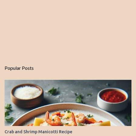
Popular Posts
Crab and Shrimp Manicotti Recipe