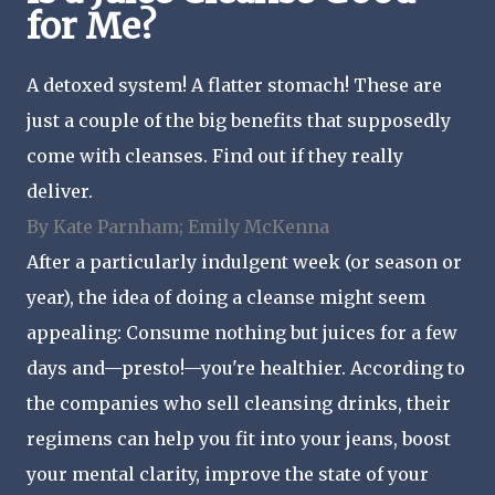
for Me?
A detoxed system! A flatter stomach! These are
just a couple of the big benefits that supposedly
come with cleanses. Find out if they really
deliver.
By Kate Parnham; Emily McKenna
After a particularly indulgent week (or season or
year), the idea of doing a cleanse might seem
appealing: Consume nothing but juices for a few
days and—presto!—you're healthier. According to
the companies who sell cleansing drinks, their
regimens can help you fit into your jeans, boost
your mental clarity, improve the state of your