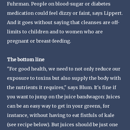
Fuhrman. People on blood-sugar or diabetes
medication could feel dizzy or faint, says Lippert.
And it goes without saying that cleanses are off-
limits to children and to women who are
pregnant or breast-feeding.
The bottom line
"For good health, we need to not only reduce our
exposure to toxins but also supply the body with
the nutrients it requires," says Blum. It's fine if
you want to jump on the juice bandwagon: Juices
can be an easy way to get in your greens, for
instance, without having to eat fistfuls of kale
(see recipe below). But juices should be just one