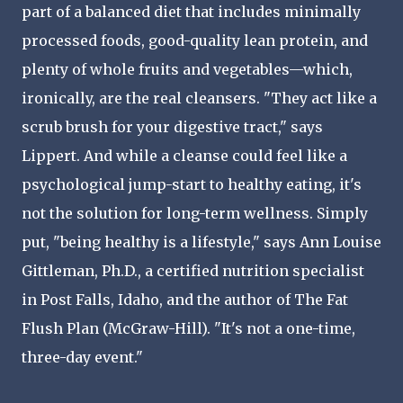
part of a balanced diet that includes minimally
processed foods, good-quality lean protein, and
plenty of whole fruits and vegetables—which,
ironically, are the real cleansers. "They act like a
scrub brush for your digestive tract," says
Lippert. And while a cleanse could feel like a
psychological jump-start to healthy eating, it's
not the solution for long-term wellness. Simply
put, "being healthy is a lifestyle," says Ann Louise
Gittleman, Ph.D., a certified nutrition specialist
in Post Falls, Idaho, and the author of The Fat
Flush Plan (McGraw-Hill). "It's not a one-time,
three-day event."