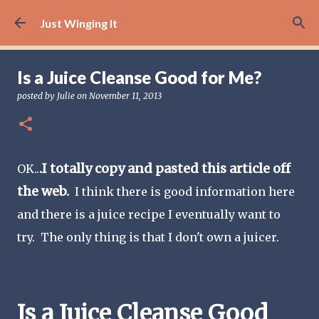
Skip to main content
Just Winging It
Is a Juice Cleanse Good for Me?
posted by
Julie
on
November 11, 2013
.I totally copy and pasted this article off
OK..
the web.
I think there is good information here
and there is a juice recipe I eventually want to
try. The only thing is that I don't own a juicer.
Is a Juice Cleanse Good