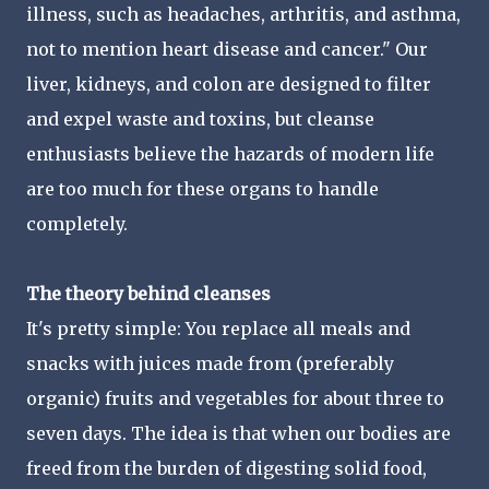
illness, such as headaches, arthritis, and asthma,
not to mention heart disease and cancer." Our
liver, kidneys, and colon are designed to filter
and expel waste and toxins, but cleanse
enthusiasts believe the hazards of modern life
are too much for these organs to handle
completely.
The theory behind cleanses
It's pretty simple: You replace all meals and
snacks with juices made from (preferably
organic) fruits and vegetables for about three to
seven days. The idea is that when our bodies are
freed from the burden of digesting solid food,