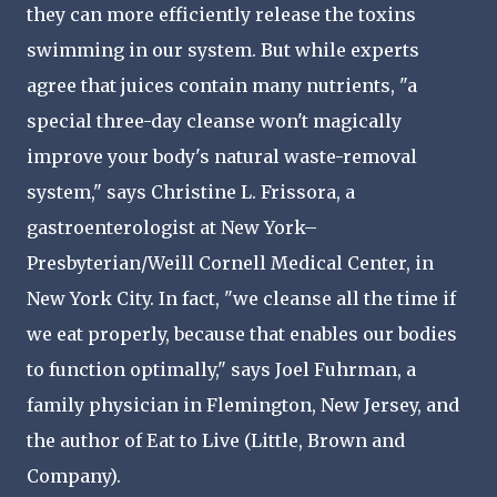
they can more efficiently release the toxins
swimming in our system. But while experts
agree that juices contain many nutrients, "a
special three-day cleanse won't magically
improve your body's natural waste-removal
system," says Christine L. Frissora, a
gastroenterologist at New York–
Presbyterian/Weill Cornell Medical Center, in
New York City. In fact, "we cleanse all the time if
we eat properly, because that enables our bodies
to function optimally," says Joel Fuhrman, a
family physician in Flemington, New Jersey, and
the author of Eat to Live (Little, Brown and
Company).