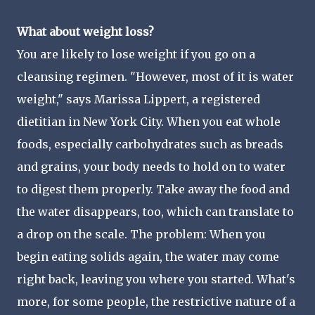
What about weight loss?
You are likely to lose weight if you go on a
cleansing regimen. "However, most of it is water
weight," says Marissa Lippert, a registered
dietitian in New York City. When you eat whole
foods, especially carbohydrates such as breads
and grains, your body needs to hold on to water
to digest them properly. Take away the food and
the water disappears, too, which can translate to
a drop on the scale. The problem: When you
begin eating solids again, the water may come
right back, leaving you where you started. What's
more, for some people, the restrictive nature of a