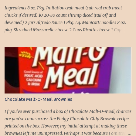
Ingredients 8 oz. Pkg. Imitation crab meat (sub real crab meat
chucks if desired) 10 20-30 count shrimp diced (tail off and
deveined.) 2 jars Alfredo Sauce 1 Pkg. Lg. Manicotti noodles 8 oz.
pkg. Shredded Mozzarella cheese 2 Cups Ricotta cheese 1 Cup
grated Parmesan Cheese 1 egg 2T. dried Basil Instructions Preheat
oven to 375 degrees. In a large pot fill with water and season with
salt (like the sea), cook pasta till ¾ way done. Drain and run under
cold water. Meanwhile, Dice the shrimp and crab meat and set
aside. Mix Mozzarella cheese, Ricotta cheese, egg, ½ of Parmesan
cheese, and basil in a large mixing bowl. Mix well and stuff
manicotti noodles with the mixture, in a 9 x 13 baking dish place ½
jar of alfredo on the bottom of the dish. Place manicotti on top of
the sauce. Mix the rest of the alfredo sauce and the crab/ shrimp
Chocolate Malt-O-Meal Brownies
mix. Pour over manicotti noodles. Cover the top with the rest of
the parmesan cheese. Bake 15 to 20 minutes till golden brown. Let
I f you’ve ever purchased a box of Chocolate Malt-O-Meal, chances
set for 5 minutes and serv...
are you’ve come across the Fudgy Chocolate Chip Brownie recipe
printed on the box. However, my initial attempt at making these
brownies left me unimpressed. Perhaps it was because I omitted