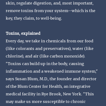
skin, regulate digestion, and, most important,
remove toxins from your system—which is the
key, they claim, to well-being.
Toxins, explained
Every day, we take in chemicals from our food
(like colorants and preservatives), water (like
chlorine), and air (like carbon monoxide).
"Toxins can build up in the body, causing
inflammation and a weakened immune system,"
says Susan Blum, M.D., the founder and director
of the Blum Center for Health, an integrative
medical facility in Rye Brook, New York. "This
may make us more susceptible to chronic