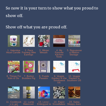
So now it is your turn to show what you proud to
show off.
Show off what you are proud off.
1. Valentine
2. Face
3. Winter
4. My
5. Repurpose
Heart Candle
Framing Wire
Wreath
Favorite
d Ribbon
Earrings
Kitchen
Storage
Tools
6. Things For
7. Button
8. Purple
9. Veggie
10. Veggie
Kids to Do
Buddies Pig
Passion
Garden in the
Garden in
Southwest
Southern US
US
11. Cookbook
12. Lamp
13. Leovi -
14. Paper
15. Salsa
s to get
Makeover
Embraced to
Snowflakes
Sloppy Joes