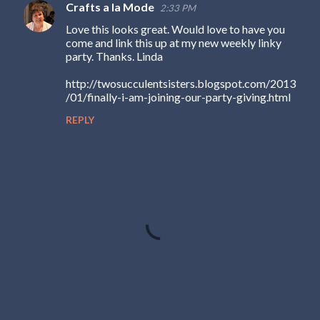
Crafts a la Mode
2:33 PM
Love this looks great. Would love to have you
come and link this up at my new weekly linky
party. Thanks. Linda
http://twosucculentsisters.blogspot.com/2013
/01/finally-i-am-joining-our-party-giving.html
REPLY