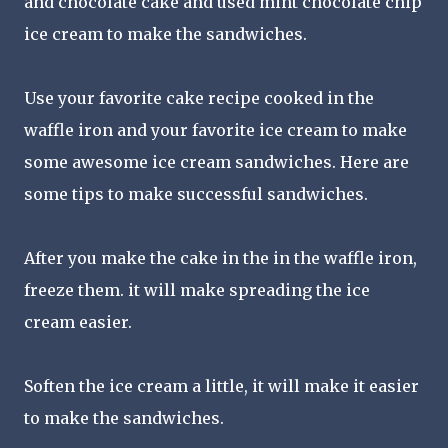
and chocolate cake and used mint chocolate chip
ice cream to make the sandwiches.
Use your favorite cake recipe cooked in the
waffle iron and your favorite ice cream to make
some awesome ice cream sandwiches. Here are
some tips to make successful sandwiches.
After you make the cake in the in the waffle iron,
freeze them. it will make spreading the ice
cream easier.
Soften the ice cream a little, it will make it easier
to make the sandwiches.