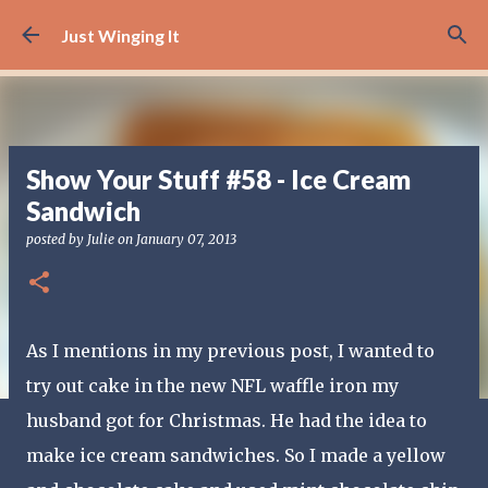
Skip to main content
Just Winging It
Show Your Stuff #58 - Ice Cream
Sandwich
posted by
Julie
on
January 07, 2013
As I mentions in my previous post, I wanted to
try out cake in the new NFL waffle iron my
husband got for Christmas. He had the idea to
make ice cream sandwiches. So I made a yellow