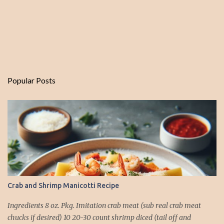
Popular Posts
Crab and Shrimp Manicotti Recipe
Ingredients 8 oz. Pkg. Imitation crab meat (sub real crab meat
chucks if desired) 10 20-30 count shrimp diced (tail off and