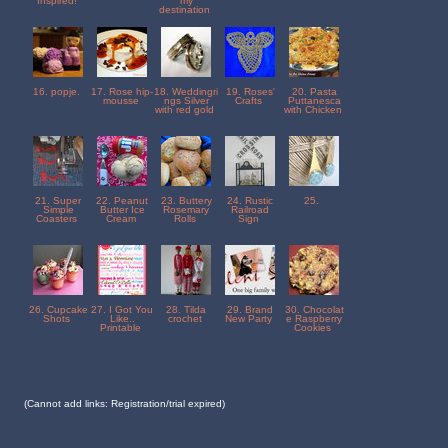
Inspired!
my
destination
16. popje.
17. Rose hip-
18. Weddingri
19. Roses'
20. Pasta
mousse
ngs Silver
Crafts
Puttanesca
with red gold
with Chicken
21. Super
22. Peanut
23. Buttery
24. Rustic
25.
Simple
Butter Ice
Rosemary
Railroad
Coasters
Cream
Rolls
Sign
26. Cupcake
27. I Got You
28. Tilda
29. Brand
30. Chocolat
Shots
Like..
crochet
New Party
e Raspberry
Printable
Cookies
(Cannot add links: Registration/trial expired)