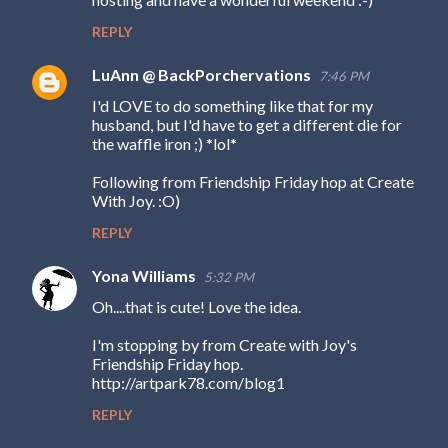
m
REPLY
m
e
LuAnn @ BackPorchervations
7:46 PM
n
I'd LOVE to do something like that for my
husband, but I'd have to get a different die for
t
the waffle iron ;) *lol*
s
Following from Friendship Friday hop at Create
With Joy. :O)
REPLY
Yona Williams
5:32 PM
Oh....that is cute! Love the idea.
I'm stopping by from Create with Joy's
Friendship Friday hop.
http://artpark78.com/blog1
REPLY