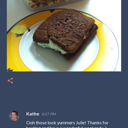
Kathe
4:57 PM
C
Ooh those look yummers Julie! Thanks for
o
hosting and have a wonderful weekend :-)