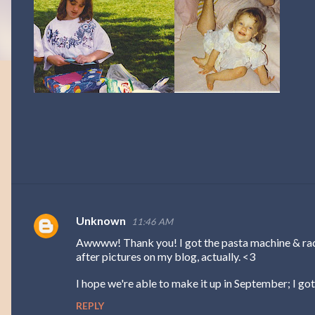
Unknown
11:46 AM
C
Awwww! Thank you! I got the pasta machine & rack
o
after pictures on my blog, actually. <3
m
I hope we're able to make it up in September; I got 
m
REPLY
e