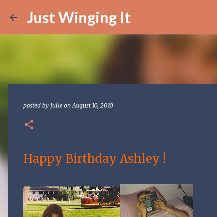
Just Winging It
posted by
Julie
on
August 10, 2010
Happy Birthday Ashley !