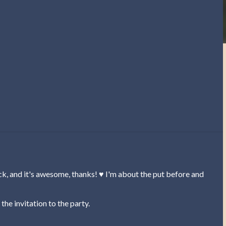
, and it's awesome, thanks! ♥ I'm about the put before and
the invitation to the party.