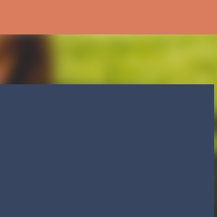
Skip to main content