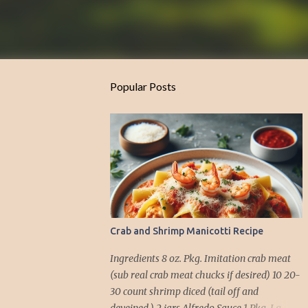
Popular Posts
Crab and Shrimp Manicotti Recipe
Ingredients 8 oz. Pkg. Imitation crab meat
(sub real crab meat chucks if desired) 10 20-
30 count shrimp diced (tail off and