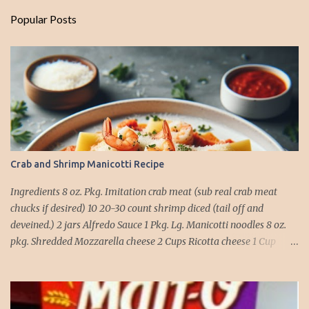
Popular Posts
Crab and Shrimp Manicotti Recipe
Ingredients 8 oz. Pkg. Imitation crab meat (sub real crab meat
chucks if desired) 10 20-30 count shrimp diced (tail off and
deveined.) 2 jars Alfredo Sauce 1 Pkg. Lg. Manicotti noodles 8 oz.
pkg. Shredded Mozzarella cheese 2 Cups Ricotta cheese 1 Cup
grated Parmesan Cheese 1 egg 2T. dried Basil Instructions Preheat
oven to 375 degrees. In a large pot fill with water and season with
salt (like the sea), cook pasta till ¾ way done. Drain and run under
cold water. Meanwhile, Dice the shrimp and crab meat and set