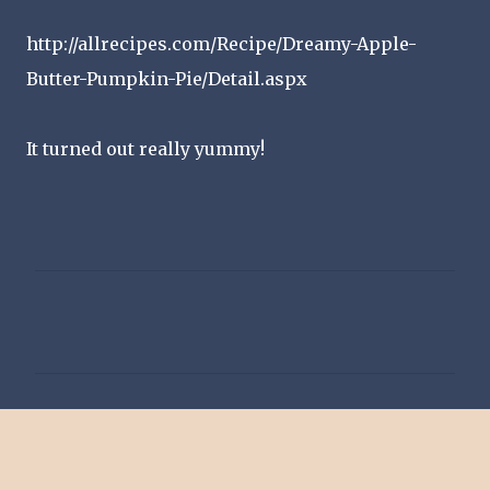
http://allrecipes.com/Recipe/Dreamy-Apple-
Butter-Pumpkin-Pie/Detail.aspx
It turned out really yummy!
C
o
m
m
e
n
t