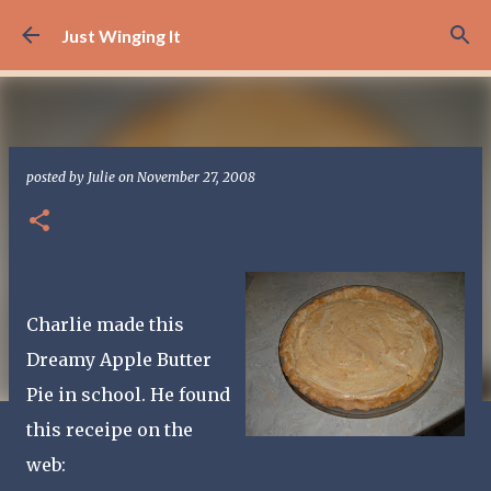
Skip to main content
Just Winging It
posted by
Julie
on
November 27, 2008
Charlie made this
Dreamy Apple Butter
Pie in school. He found
this receipe on the
web: