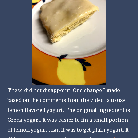
These did not disappoint. One change I made
based on the comments from the video is to use
lemon flavored yogurt. The original ingredient is
Greek yogurt. It was easier to fin a small portion
of lemon yogurt than it was to get plain yogurt. It