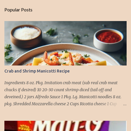
Popular Posts
Crab and Shrimp Manicotti Recipe
Ingredients 8 oz. Pkg. Imitation crab meat (sub real crab meat
chucks if desired) 10 20-30 count shrimp diced (tail off and
deveined.) 2 jars Alfredo Sauce 1 Pkg. Lg. Manicotti noodles 8 oz.
pkg. Shredded Mozzarella cheese 2 Cups Ricotta cheese 1 Cup
grated Parmesan Cheese 1 egg 2T. dried Basil Instructions Preheat
oven to 375 degrees. In a large pot fill with water and season with
salt (like the sea), cook pasta till ¾ way done. Drain and run under