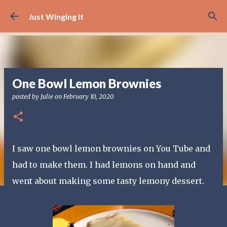
Skip to main content
Just Winging It
One Bowl Lemon Brownies
posted by
Julie
on
February 10, 2020
I saw one bowl lemon brownies on You Tube and
had to make them. I had lemons on hand and
went about making some tasty lemony dessert.