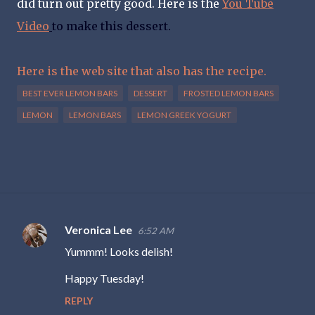
did turn out pretty good. Here is the
You Tube
Video
to make this dessert.
Here is the web site that also has the recipe.
BEST EVER LEMON BARS
DESSERT
FROSTED LEMON BARS
LEMON
LEMON BARS
LEMON GREEK YOGURT
Veronica Lee
6:52 AM
C
Yummm! Looks delish!
o
m
Happy Tuesday!
m
REPLY