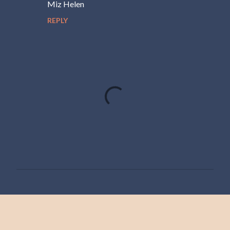
Miz Helen
REPLY
P
o
s
t
a