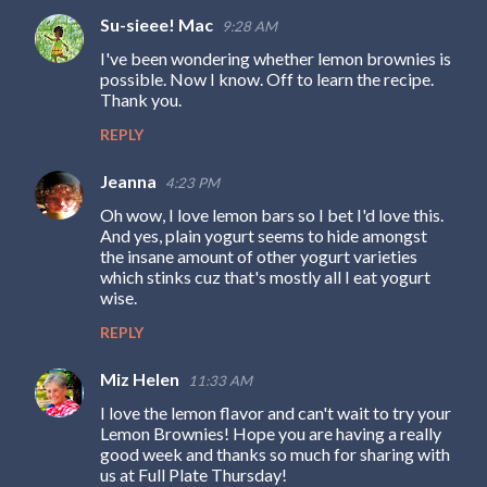
e
Su-sieee! Mac
9:28 AM
n
I've been wondering whether lemon brownies is
t
possible. Now I know. Off to learn the recipe.
s
Thank you.
REPLY
Jeanna
4:23 PM
Oh wow, I love lemon bars so I bet I'd love this.
And yes, plain yogurt seems to hide amongst
the insane amount of other yogurt varieties
which stinks cuz that's mostly all I eat yogurt
wise.
REPLY
Miz Helen
11:33 AM
I love the lemon flavor and can't wait to try your
Lemon Brownies! Hope you are having a really
good week and thanks so much for sharing with
us at Full Plate Thursday!