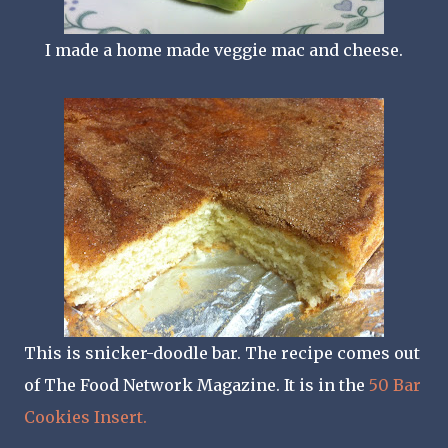
I made a home made veggie mac and cheese.
This is snicker-doodle bar. The recipe comes out
of The Food Network Magazine. It is in the
50 Bar
Cookies Insert.