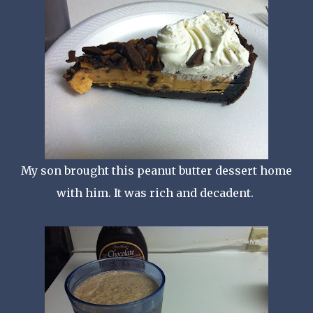
My son brought this peanut butter dessert home
with him. It was rich and decadent.