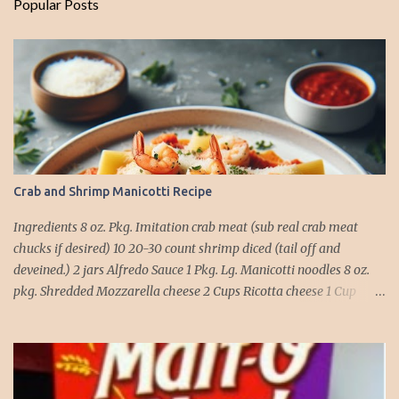
Popular Posts
Crab and Shrimp Manicotti Recipe
Ingredients 8 oz. Pkg. Imitation crab meat (sub real crab meat
chucks if desired) 10 20-30 count shrimp diced (tail off and
deveined.) 2 jars Alfredo Sauce 1 Pkg. Lg. Manicotti noodles 8 oz.
pkg. Shredded Mozzarella cheese 2 Cups Ricotta cheese 1 Cup
grated Parmesan Cheese 1 egg 2T. dried Basil Instructions Preheat
oven to 375 degrees. In a large pot fill with water and season with
salt (like the sea), cook pasta till ¾ way done. Drain and run under
cold water. Meanwhile, Dice the shrimp and crab meat and set
aside. Mix Mozzarella cheese, Ricotta cheese, egg, ½ of Parmesan