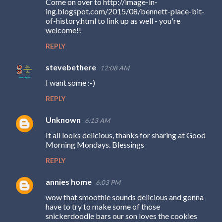
Come on over to http://image-in-
o
ing.blogspot.com/2015/08/bennett-place-bit-
m
of-history.html to link up as well - you're
welcome!!
m
REPLY
e
n
stevebethere
12:08 AM
t
I want some :-)
s
REPLY
Unknown
6:13 AM
It all looks delicious, thanks for sharing at Good
Morning Mondays. Blessings
REPLY
annies home
6:03 PM
wow that smoothie sounds delicious and gonna
have to try to make some of those
snickerdoodle bars our son loves the cookies