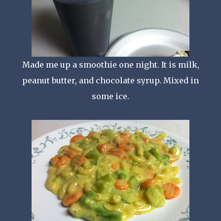
Made me up a smoothie one night. It is milk,
peanut butter, and chocolate syrup. Mixed in
some ice.