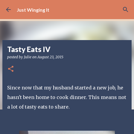
Skip to main content
Just Winging It
Tasty Eats IV
posted by
Julie
on
August 23, 2015
Since now that my husband started a new job, he
hasn't been home to cook dinner. This means not
a lot of tasty eats to share.