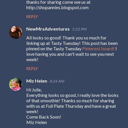
thanks for sharing come see us at
http://shopannies.blogspot.com
REPLY
NewMrsAdventures
5:23 PM
All looks so good! Thank you so much for
linking up at Tasty Tuesday! This post has been
pinned on the Tasty Tuesday
Pinterest board!
I
love having you and can't wait to see you next
week!
REPLY
Miz Helen
8:24 AM
Hi Julie,
Everything looks so good, I really love the looks
of that smoothie! Thanks so much for sharing
with us at Full Plate Thursday and have a great
week!
Come Back Soon!
Miz Helen