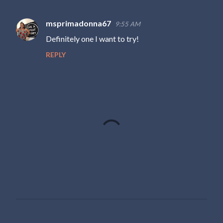
msprimadonna67
9:55 AM
C
Definitely one I want to try!
o
REPLY
m
m
e
n
t
s
P