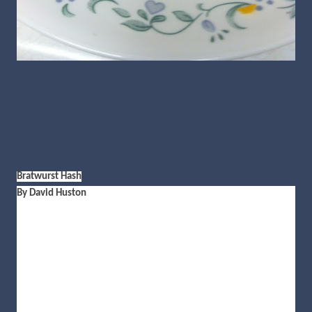
Bratwurst Hash
By David Huston
2 bratwurst (sliced)
1 onion (diced)
3 Russet potatoes (cubed)
2 tablespoons olive oil
3 tablespoons Italian seasoning
4 oz. shredded cheddar cheese
Salt and pepper to taste