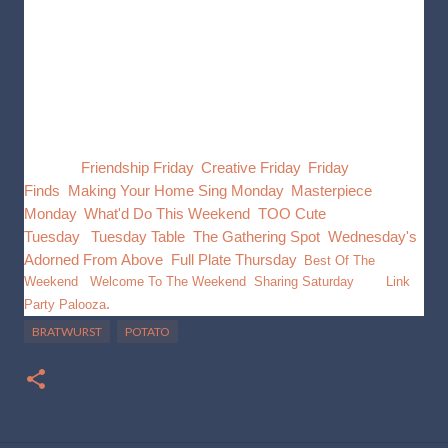
In a skillet heat oil and sweat the onions, add potatoes and
bratwurst. Stir occasionally until potatoes are cooked. add
seasoning and stir well, add cheese and mix well. Serve Hot
This post is going to be shared with, Inspire Me
Monday/
Friendship Friday
,
Creative Friday
,
Friday
Finds
,
Making Your Home Sing Monday
,
Masterpiece
Monday
,
What'd Do This Weekend
,
TOO Cute
Tuesday
,
Tuesday Table
,
The Gathering Spot
,
Wednesday's
Adorned From Above
,
Full Plate Thursday
,
Best Of The
Weekend
,
Welcome To The Weekend
,
Sharing Saturday
, and
Link
.
Party Palooza
BRATWURST
POTATO