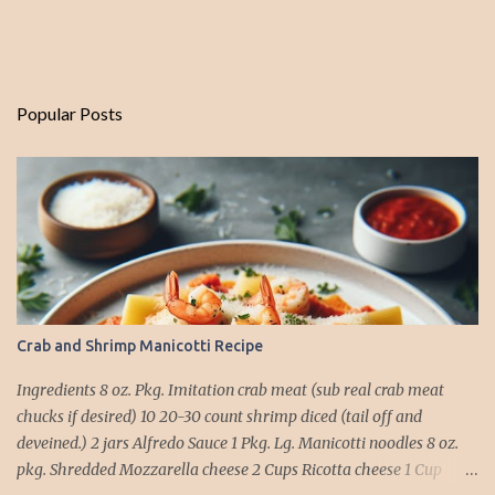
Popular Posts
Crab and Shrimp Manicotti Recipe
Ingredients 8 oz. Pkg. Imitation crab meat (sub real crab meat
chucks if desired) 10 20-30 count shrimp diced (tail off and
deveined.) 2 jars Alfredo Sauce 1 Pkg. Lg. Manicotti noodles 8 oz.
pkg. Shredded Mozzarella cheese 2 Cups Ricotta cheese 1 Cup