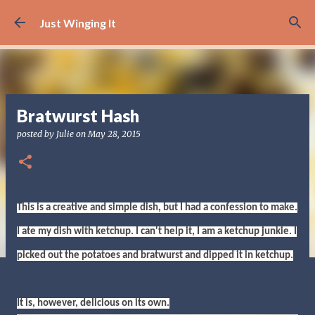
Skip to main content
Just Winging It
Bratwurst Hash
posted by
Julie
on
May 28, 2015
This is a creative and simple dish, but I had a confession to make.
I ate my dish with ketchup. I can't help it, I am a ketchup junkie. I
picked out the potatoes and bratwurst and dipped it in ketchup.
It is, however, delicious on its own.