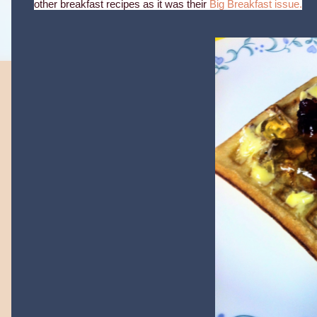
other breakfast recipes as it was their
Big Breakfast issue.