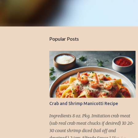
Popular Posts
Crab and Shrimp Manicotti Recipe
Ingredients 8 oz. Pkg. Imitation crab meat
(sub real crab meat chucks if desired) 10 20-
30 count shrimp diced (tail off and