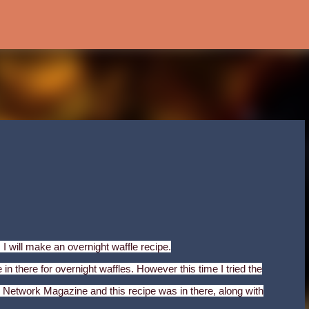
Skip to main content
 I will make an overnight waffle recipe.
in there for overnight waffles. However this time I tried the
Network Magazine and this recipe was in there, along with