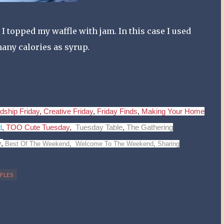
 I topped my waffle with jam. In this case I used
 many calories as syrup.
dship Friday
,
Creative Friday
,
Friday Finds
,
Making Your Home
d
,
TOO Cute Tuesday
,
Tuesday Table
,
The Gathering
y
,
Best Of The Weekend
,
Welcome To The Weekend
,
Sharing
FLES