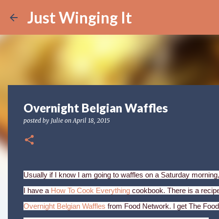
Just Winging It
Overnight Belgian Waffles
posted by
Julie
on
April 18, 2015
Usually if I know I am going to waffles on a Saturday morning,
I have a
How To Cook Everything
cookbook. There is a recipe 
Overnight Belgian Waffles
from Food Network. I get The Food 