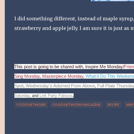
I did something different, instead of maple syrup,
strawberry and apple jelly. I am sure it is just as
This post is going to be shared with, Inspire Me Monday/
Frien
Sing Monday
,
Masterpiece Monday
,
What'd Do This Weeken
Spot
,
Wednesday's Adorned From Above
,
Full Plate Thursda
.
Saturday
, and
Link Party Palooza
FOOD NETWORK
FOOD NETWORK MAGAZINE
RECIPE
WAF