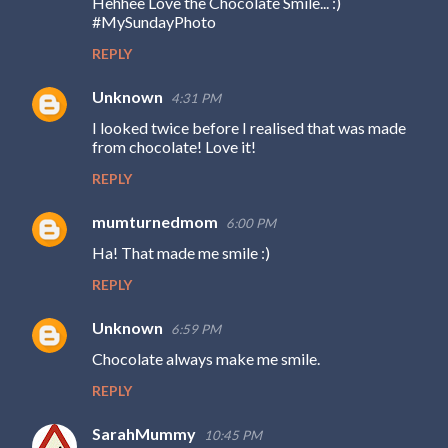
Hehhee Love the Chocolate Smile... :)
o
#MySundayPhoto
m
REPLY
m
e
Unknown
4:31 PM
n
I looked twice before I realised that was made
from chocolate! Love it!
t
s
REPLY
mumturnedmom
6:00 PM
Ha! That made me smile :)
REPLY
Unknown
6:59 PM
Chocolate always make me smile.
REPLY
SarahMummy
10:45 PM