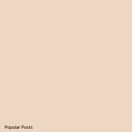
m
e
n
t
Popular Posts