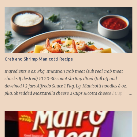
Crab and Shrimp Manicotti Recipe
Ingredients 8 oz. Pkg. Imitation crab meat (sub real crab meat
chucks if desired) 10 20-30 count shrimp diced (tail off and
deveined.) 2 jars Alfredo Sauce 1 Pkg. Lg. Manicotti noodles 8 oz.
pkg. Shredded Mozzarella cheese 2 Cups Ricotta cheese 1 Cup
grated Parmesan Cheese 1 egg 2T. dried Basil Instructions Preheat
oven to 375 degrees. In a large pot fill with water and season with
salt (like the sea), cook pasta till ¾ way done. Drain and run under
cold water. Meanwhile, Dice the shrimp and crab meat and set
aside. Mix Mozzarella cheese, Ricotta cheese, egg, ½ of Parmesan