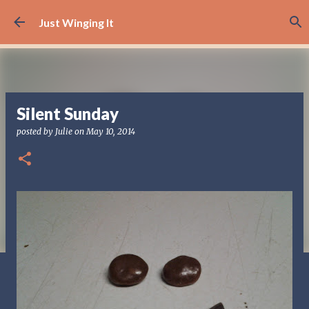
Skip to main content
Just Winging It
Silent Sunday
posted by
Julie
on
May 10, 2014