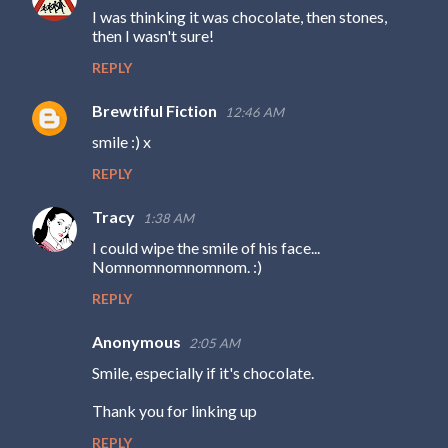
I was thinking it was chocolate, then stones,
then I wasn't sure!
REPLY
Brewtiful Fiction
12:46 AM
smile :) x
REPLY
Tracy
1:38 AM
I could wipe the smile of his face...
Nomnomnomnomnom. :)
REPLY
Anonymous
2:05 AM
Smile, especially if it's chocolate.
Thank you for linking up
REPLY