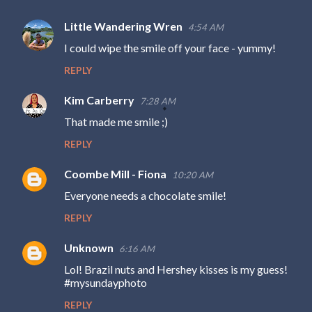
Little Wandering Wren
4:54 AM
I could wipe the smile off your face - yummy!
REPLY
Kim Carberry
7:28 AM
That made me smile ;)
REPLY
Coombe Mill - Fiona
10:20 AM
Everyone needs a chocolate smile!
REPLY
Unknown
6:16 AM
Lol! Brazil nuts and Hershey kisses is my guess!
#mysundayphoto
REPLY